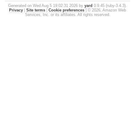
Generated on Wed Aug 5 19:02:31 2026 by
yard
0.9.45 (ruby-3.4.3).
Privacy
|
Site terms
|
Cookie preferences
|
© 2026, Amazon Web
Services, Inc. or its affiliates. All rights reserved.