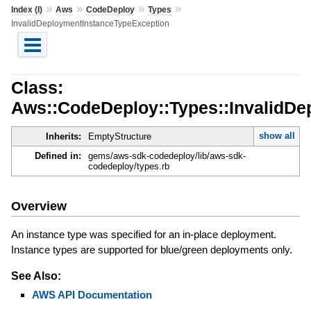
»
»
»
»
Index (I)
Aws
CodeDeploy
Types
InvalidDeploymentInstanceTypeException
Class:
Aws::CodeDeploy::Types::InvalidDe
show all
Inherits:
EmptyStructure
Defined in:
gems/aws-sdk-codedeploy/lib/aws-sdk-
codedeploy/types.rb
Overview
An instance type was specified for an in-place deployment.
Instance types are supported for blue/green deployments only.
See Also:
AWS API Documentation