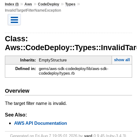
»
»
»
»
Index (I)
Aws
CodeDeploy
Types
InvalidTargetFilterNameException
Class:
Aws::CodeDeploy::Types::InvalidTa
show all
Inherits:
EmptyStructure
Defined in:
gems/aws-sdk-codedeploy/lib/aws-sdk-
codedeploy/types.rb
Overview
The target filter name is invalid.
See Also:
AWS API Documentation
Generated on Fri Aug 7 19:05:01 2026 by
yard
0.9.45 (ruby-3.4.3).