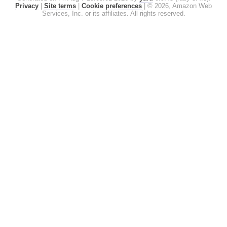
Privacy
|
Site terms
|
Cookie preferences
|
© 2026, Amazon Web
Services, Inc. or its affiliates. All rights reserved.