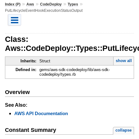
»
»
»
»
Index (P)
Aws
CodeDeploy
Types
PutLifecycleEventHookExecutionStatusOutput
Class:
Aws::CodeDeploy::Types::PutLifec
show all
Inherits:
Struct
Defined in:
gems/aws-sdk-codedeploy/lib/aws-sdk-
codedeploy/types.rb
Overview
See Also:
AWS API Documentation
Constant Summary
collapse