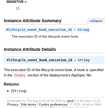
SENSITIVE =
[
]
Instance Attribute Summary
collapse
#
lifecycle_event_hook_execution_id
⇒ String
The execution ID of the lifecycle event hook.
Instance Attribute Details
#
lifecycle_event_hook_execution_id
⇒
String
The execution ID of the lifecycle event hook. A hook is specified
in the
hooks
section of the deployment's AppSpec file.
Returns:
(
String
)
Generated on Thu Aug 6 19:18:18 2026 by
yard
0.9.45 (ruby-3.4.3).
Privacy
|
Site terms
|
Cookie preferences
|
© 2026, Amazon Web