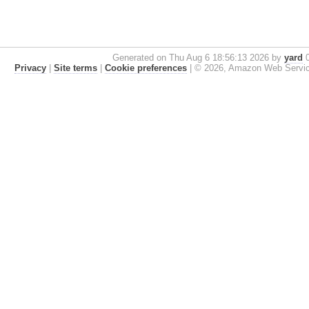
Generated on Thu Aug 6 18:56:13 2026 by
yard
0
Privacy
|
Site terms
|
Cookie preferences
|
© 2026, Amazon Web Services, 