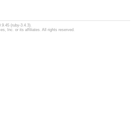
.9.45 (ruby-3.4.3).
Inc. or its affiliates. All rights reserved.