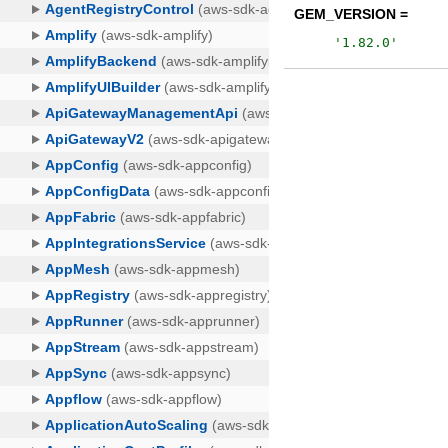
GEM_VERSION =
'
1.82.0
'