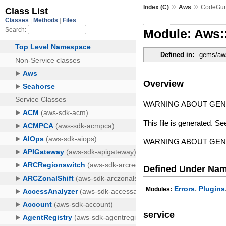
»
»
Index (C)
Aws
CodeGur
Module: Aws
Defined in:
gems/aws
Overview
WARNING ABOUT GE
This file is generated. Se
WARNING ABOUT GE
Defined Under Na
,
Errors
Plugins
Modules:
service