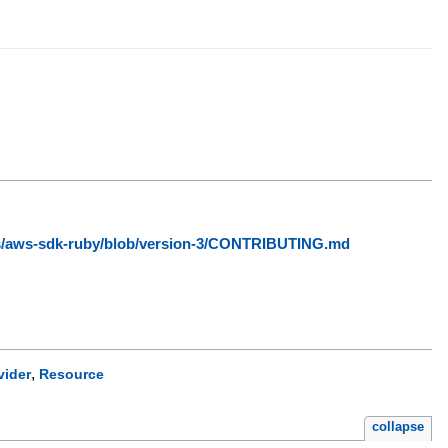
ws/aws-sdk-ruby/blob/version-3/CONTRIBUTING.md
,
vider
Resource
collapse