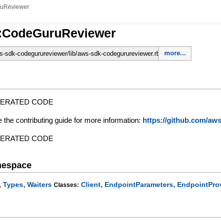
uReviewer
::CodeGuruReviewer
more...
-sdk-codegurureviewer/lib/aws-sdk-codegurureviewer.rb
NERATED CODE
e the contributing guide for more information:
https://github.com/a
NERATED CODE
mespace
,
,
,
,
Types
Waiters
Client
EndpointParameters
EndpointPro
Classes: