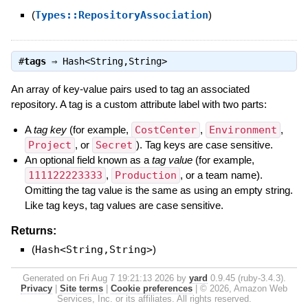
(
Types::RepositoryAssociation
)
#
tags
⇒
Hash<String,String>
An array of key-value pairs used to tag an associated
repository. A tag is a custom attribute label with two parts:
A
tag key
(for example,
CostCenter
,
Environment
,
Project
, or
Secret
). Tag keys are case sensitive.
An optional field known as a
tag value
(for example,
111122223333
,
Production
, or a team name).
Omitting the tag value is the same as using an empty string.
Like tag keys, tag values are case sensitive.
Returns:
(
Hash<String,String>
)
Generated on Fri Aug 7 19:21:13 2026 by
yard
0.9.45 (ruby-3.4.3).
Privacy
|
Site terms
|
Cookie preferences
|
© 2026, Amazon Web
Services, Inc. or its affiliates. All rights reserved.