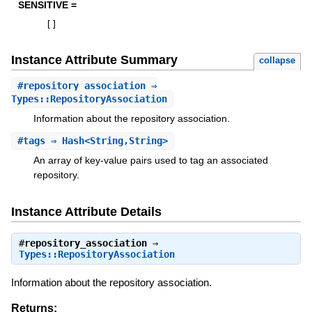
SENSITIVE =
[
]
Instance Attribute Summary
collapse
#
repository_association
⇒
Types::RepositoryAssociation
Information about the repository association.
#
tags
⇒ Hash<String,String>
An array of key-value pairs used to tag an associated
repository.
Instance Attribute Details
#
repository_association
⇒
Types::RepositoryAssociation
Information about the repository association.
Returns: