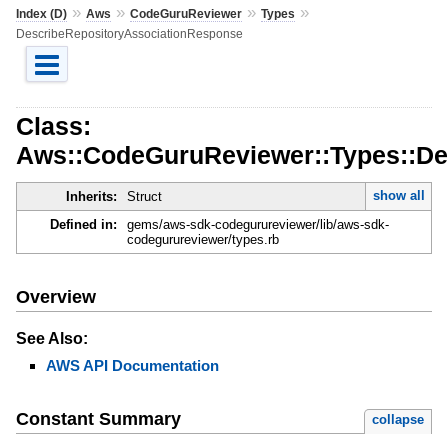
»
»
»
»
Index (D)
Aws
CodeGuruReviewer
Types
DescribeRepositoryAssociationResponse
Class:
Aws::CodeGuruReviewer::Types::De
show all
Inherits:
Struct
Defined in:
gems/aws-sdk-codegurureviewer/lib/aws-sdk-
codegurureviewer/types.rb
Overview
See Also:
AWS API Documentation
Constant Summary
collapse