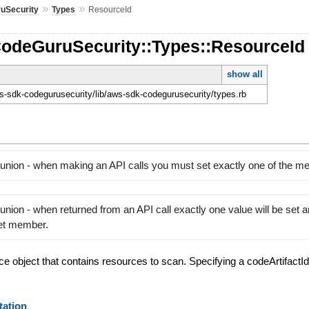
»
»
uSecurity
Types
ResourceId
CodeGuruSecurity::Types::ResourceId
show all
-sdk-codegurusecurity/lib/aws-sdk-codegurusecurity/types.rb
 union - when making an API calls you must set exactly one of the 
union - when returned from an API call exactly one value will be set 
set member.
rce object that contains resources to scan. Specifying a codeArtifactId
ation