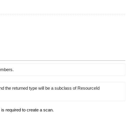
members.
and the returned type will be a subclass of ResourceId
 is required to create a scan.