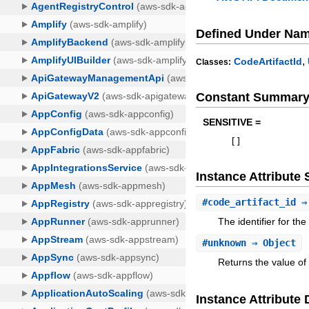
Defined Under Na
,
CodeArtifactId
Classes:
Constant Summar
SENSITIVE =
[
]
Instance Attribut
#
code_artifact_id
⇒ 
The identifier for th
#
unknown
⇒ Object
Returns the value of
Instance Attribute 