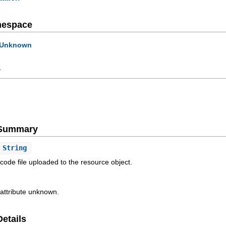
mespace
Unknown
y
e Summary
String
e code file uploaded to the resource object.
 attribute unknown.
Details