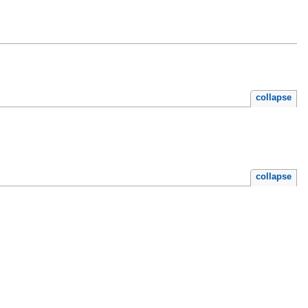
collapse
collapse