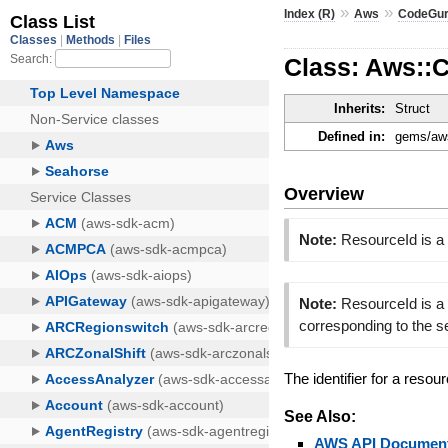
»
»
Index (R)
Aws
CodeGur
Class: Aws::
Inherits:
Struct
Defined in:
gems/aws
Overview
Note:
ResourceId is a
Note:
ResourceId is a 
corresponding to the 
The identifier for a resou
See Also:
AWS API Document