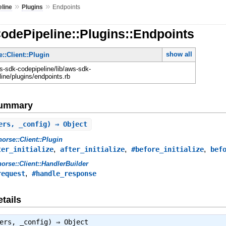
»
»
line
Plugins
Endpoints
odePipeline::Plugins::Endpoints
show all
::Client::Plugin
-sdk-codepipeline/lib/aws-sdk-
ine/plugins/endpoints.rb
Summary
ers, _config) ⇒ Object
orse::Client::Plugin
,
,
,
ter_initialize
after_initialize
#before_initialize
bef
orse::Client::HandlerBuilder
,
request
#handle_response
tails
lers, _config) ⇒
Object