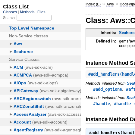
»
»
Index (E)
Aws
CodePipe
Class: Aws::C
Inherits:
Seahorse
Defined in:
gems/aws
codepipel
Instance Method 
#
add_handlers
(handl
Methods inherited from
Seah
,
#add_options
#af
Methods included from
Seah
,
#handle
#handle_
Instance Method De
#
add_handlers
(hand