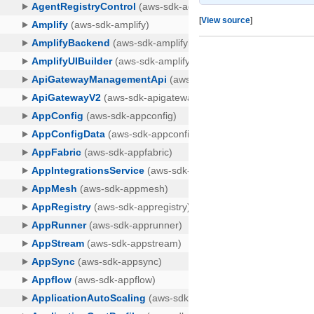
[
View source
]