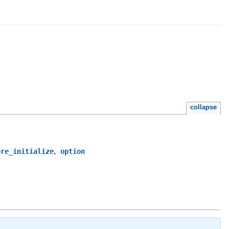
collapse
,
ore_initialize
option