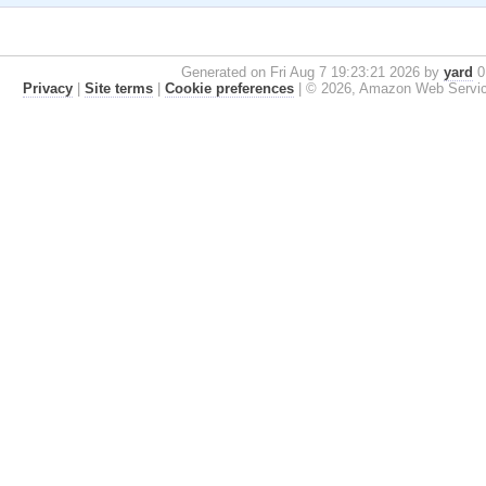
Generated on Fri Aug 7 19:23:21 2026 by
yard
0.
Privacy
|
Site terms
|
Cookie preferences
|
© 2026, Amazon Web Services, 