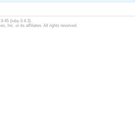
9.45 (ruby-3.4.3).
Inc. or its affiliates. All rights reserved.