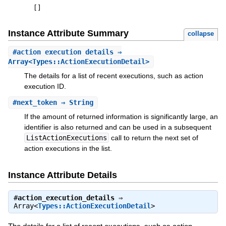
[
]
Instance Attribute Summary
collapse
#
action_execution_details
⇒
Array<Types::ActionExecutionDetail>
The details for a list of recent executions, such as action
execution ID.
#
next_token
⇒ String
If the amount of returned information is significantly large, an
identifier is also returned and can be used in a subsequent
ListActionExecutions
call to return the next set of
action executions in the list.
Instance Attribute Details
#
action_execution_details
⇒
Array<
Types::ActionExecutionDetail
>