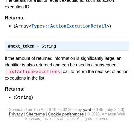
The details for a list of recent executions, such as action
execution ID.
Returns:
(
Array<
Types::ActionExecutionDetail
>
)
#
next_token
⇒
String
If the amount of returned information is significantly large, an
identifier is also returned and can be used in a subsequent
ListActionExecutions
call to return the next set of action
executions in the list.
Returns:
(
String
)
Generated on Thu Aug 6 19:25:32 2026 by
yard
0.9.45 (ruby-3.4.3).
Privacy
|
Site terms
|
Cookie preferences
|
© 2026, Amazon Web
Services, Inc. or its affiliates. All rights reserved.