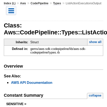
»
»
»
»
Index (L)
Aws
CodePipeline
Types
ListActionExecutionsOutput
Class:
Aws::CodePipeline::Types::ListActi
show all
Inherits:
Struct
Defined in:
gems/aws-sdk-codepipeline/lib/aws-sdk-
codepipeline/types.rb
Overview
See Also:
AWS API Documentation
Constant Summary
collapse
SENSITIVE =