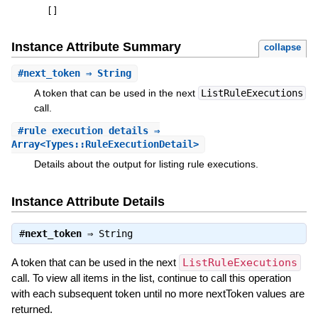
[
]
Instance Attribute Summary
collapse
#
next_token
⇒ String
A token that can be used in the next
ListRuleExecutions
call.
#
rule_execution_details
⇒
Array<Types::RuleExecutionDetail>
Details about the output for listing rule executions.
Instance Attribute Details
#
next_token
⇒
String
A token that can be used in the next
ListRuleExecutions
call. To view all items in the list, continue to call this operation
with each subsequent token until no more nextToken values are
returned.