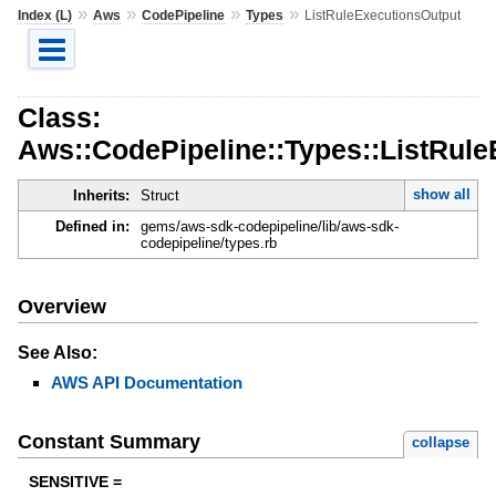
»
»
»
»
Index (L)
Aws
CodePipeline
Types
ListRuleExecutionsOutput
Class:
Aws::CodePipeline::Types::ListRul
show all
Inherits:
Struct
Defined in:
gems/aws-sdk-codepipeline/lib/aws-sdk-
codepipeline/types.rb
Overview
See Also:
AWS API Documentation
Constant Summary
collapse
SENSITIVE =