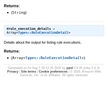
Returns:
(
String
)
#
rule_execution_details
⇒
Array<
Types::RuleExecutionDetail
>
Details about the output for listing rule executions.
Returns:
(
Array<
Types::RuleExecutionDetail
>
)
Generated on Fri Aug 7 19:12:25 2026 by
yard
0.9.45 (ruby-3.4.3).
Privacy
|
Site terms
|
Cookie preferences
|
© 2026, Amazon Web
Services, Inc. or its affiliates. All rights reserved.