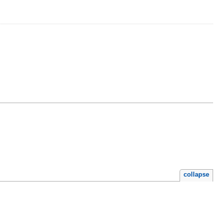
collapse