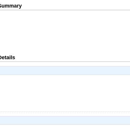
e Summary
Details