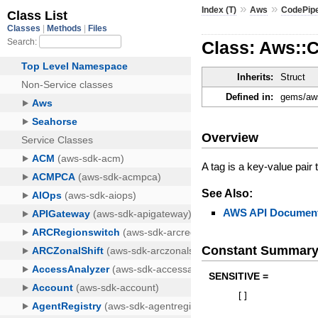
»
»
Index (T)
Aws
CodePipe
Class: Aws::C
Inherits:
Struct
Defined in:
gems/aws
Overview
A tag is a key-value pair
See Also:
AWS API Document
Constant Summar
SENSITIVE =
[
]