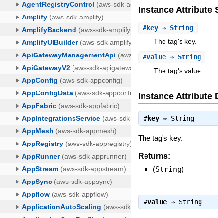
Instance Attribut
#
key
⇒ String
The tag's key.
#
value
⇒ String
The tag's value.
Instance Attribute 
#
key
⇒
String
The tag's key.
Returns:
(
String
)
#
value
⇒
String