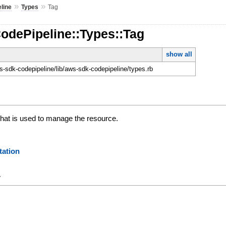
»
»
line
Types
Tag
odePipeline::Types::Tag
show all
-sdk-codepipeline/lib/aws-sdk-codepipeline/types.rb
 that is used to manage the resource.
ation
y