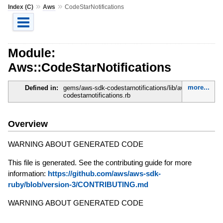
»
»
Index (C)
Aws
CodeStarNotifications
Module:
Aws::CodeStarNotifications
more...
Defined in:
gems/aws-sdk-codestarnotifications/lib/aws-sdk-
codestarnotifications.rb
Overview
WARNING ABOUT GENERATED CODE
This file is generated. See the contributing guide for more
information:
https://github.com/aws/aws-sdk-
ruby/blob/version-3/CONTRIBUTING.md
WARNING ABOUT GENERATED CODE