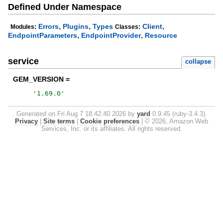
Defined Under Namespace
,
,
,
Errors
Plugins
Types
Client
Modules:
Classes:
,
,
EndpointParameters
EndpointProvider
Resource
service
collapse
GEM_VERSION =
'
1.69.0
'
Generated on Fri Aug 7 18:42:40 2026 by
yard
0.9.45 (ruby-3.4.3).
Privacy
|
Site terms
|
Cookie preferences
|
© 2026, Amazon Web
Services, Inc. or its affiliates. All rights reserved.