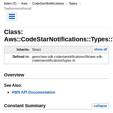
»
»
»
»
Index (T)
Aws
CodeStarNotifications
Types
TagResourceResult
Class:
Aws::CodeStarNotifications::Types
show all
Inherits:
Struct
Defined in:
gems/aws-sdk-codestarnotifications/lib/aws-sdk-
codestarnotifications/types.rb
Overview
See Also:
AWS API Documentation
Constant Summary
collapse