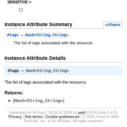
SENSITIVE =
[
]
Instance Attribute Summary
collapse
#
tags
⇒ Hash<String,String>
The list of tags associated with the resource.
Instance Attribute Details
#
tags
⇒
Hash<String,String>
The list of tags associated with the resource.
Returns:
(
Hash<String,String>
)
Generated on Fri Aug 7 19:26:01 2026 by
yard
0.9.45 (ruby-3.4.3).
Privacy
|
Site terms
|
Cookie preferences
|
© 2026, Amazon Web
Services, Inc. or its affiliates. All rights reserved.