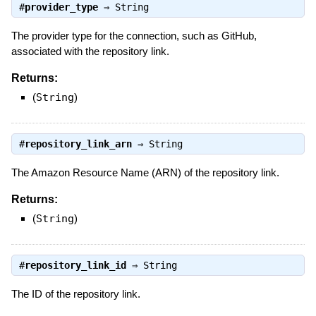
#
provider_type
⇒
String
The provider type for the connection, such as GitHub,
associated with the repository link.
Returns:
(
String
)
#
repository_link_arn
⇒
String
The Amazon Resource Name (ARN) of the repository link.
Returns:
(
String
)
#
repository_link_id
⇒
String
The ID of the repository link.