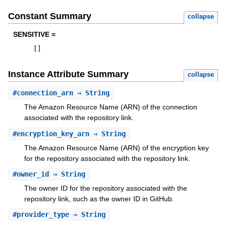
Constant Summary
collapse
SENSITIVE =
[
]
Instance Attribute Summary
collapse
#
connection_arn
⇒ String
The Amazon Resource Name (ARN) of the connection
associated with the repository link.
#
encryption_key_arn
⇒ String
The Amazon Resource Name (ARN) of the encryption key
for the repository associated with the repository link.
#
owner_id
⇒ String
The owner ID for the repository associated with the
repository link, such as the owner ID in GitHub.
#
provider_type
⇒ String