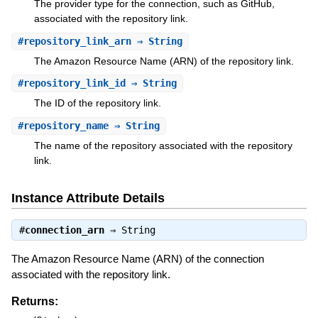
The provider type for the connection, such as GitHub,
associated with the repository link.
#
repository_link_arn
⇒ String
The Amazon Resource Name (ARN) of the repository link.
#
repository_link_id
⇒ String
The ID of the repository link.
#
repository_name
⇒ String
The name of the repository associated with the repository
link.
Instance Attribute Details
#
connection_arn
⇒
String
The Amazon Resource Name (ARN) of the connection
associated with the repository link.
Returns: