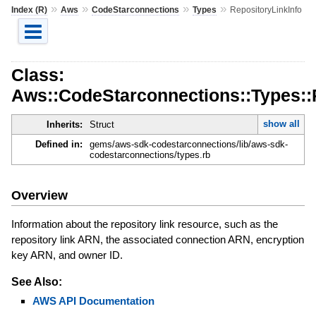
»
»
»
»
Index (R)
Aws
CodeStarconnections
Types
RepositoryLinkInfo
Class:
Aws::CodeStarconnections::Types::
show all
Inherits:
Struct
Defined in:
gems/aws-sdk-codestarconnections/lib/aws-sdk-
codestarconnections/types.rb
Overview
Information about the repository link resource, such as the
repository link ARN, the associated connection ARN, encryption
key ARN, and owner ID.
See Also:
AWS API Documentation