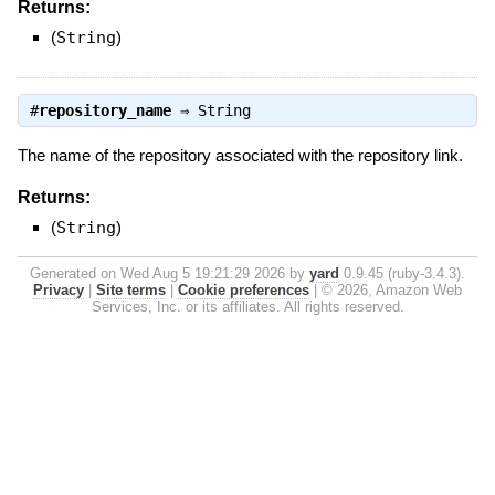
Returns:
(
String
)
#
repository_name
⇒
String
The name of the repository associated with the repository link.
Returns:
(
String
)
Generated on Wed Aug 5 19:21:29 2026 by
yard
0.9.45 (ruby-3.4.3).
Privacy
|
Site terms
|
Cookie preferences
|
© 2026, Amazon Web
Services, Inc. or its affiliates. All rights reserved.