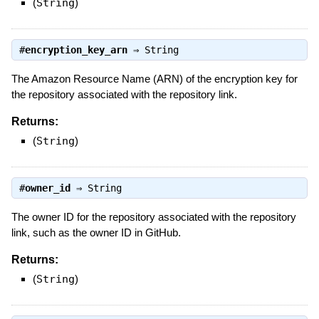
(
String
)
#
encryption_key_arn
⇒
String
The Amazon Resource Name (ARN) of the encryption key for
the repository associated with the repository link.
Returns:
(
String
)
#
owner_id
⇒
String
The owner ID for the repository associated with the repository
link, such as the owner ID in GitHub.
Returns:
(
String
)