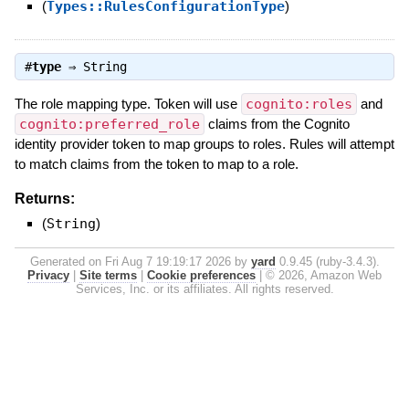
(
Types::RulesConfigurationType
)
#
type
⇒
String
The role mapping type. Token will use
cognito:roles
and
cognito:preferred_role
claims from the Cognito
identity provider token to map groups to roles. Rules will attempt
to match claims from the token to map to a role.
Returns:
(
String
)
Generated on Fri Aug 7 19:19:17 2026 by
yard
0.9.45 (ruby-3.4.3).
Privacy
|
Site terms
|
Cookie preferences
|
© 2026, Amazon Web
Services, Inc. or its affiliates. All rights reserved.