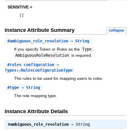
SENSITIVE =
[
]
Instance Attribute Summary
collapse
#
ambiguous_role_resolution
⇒ String
If you specify Token or Rules as the
Type
,
AmbiguousRoleResolution
is required.
#
rules_configuration
⇒
Types::RulesConfigurationType
The rules to be used for mapping users to roles.
#
type
⇒ String
The role mapping type.
Instance Attribute Details
#
ambiguous_role_resolution
⇒
String