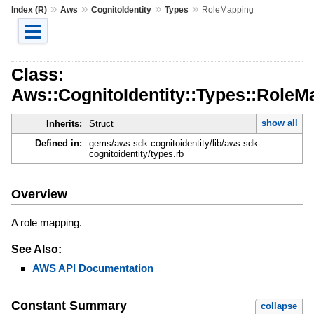
»
»
»
»
Index (R)
Aws
CognitoIdentity
Types
RoleMapping
Class:
Aws::CognitoIdentity::Types::RoleM
show all
Inherits:
Struct
Defined in:
gems/aws-sdk-cognitoidentity/lib/aws-sdk-
cognitoidentity/types.rb
Overview
A role mapping.
See Also:
AWS API Documentation
Constant Summary
collapse