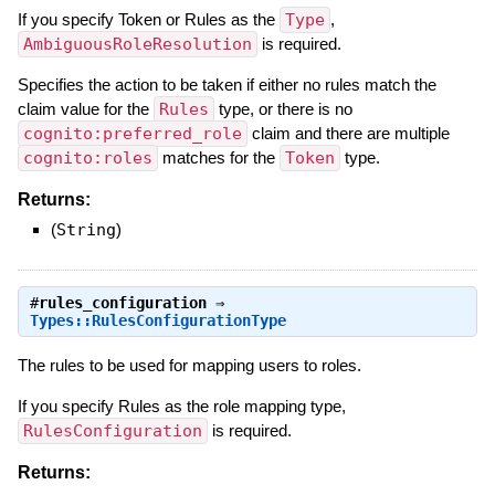
If you specify Token or Rules as the
Type
,
AmbiguousRoleResolution
is required.
Specifies the action to be taken if either no rules match the
claim value for the
Rules
type, or there is no
cognito:preferred_role
claim and there are multiple
cognito:roles
matches for the
Token
type.
Returns:
(
String
)
#
rules_configuration
⇒
Types::RulesConfigurationType
The rules to be used for mapping users to roles.
If you specify Rules as the role mapping type,
RulesConfiguration
is required.
Returns: