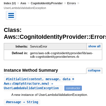
»
»
»
»
Index (U)
Aws
CognitoIdentityProvider
Errors
UserLambdaValidationException
Class:
Aws::CognitoIdentityProvider::Erro
show all
Inherits:
ServiceError
Defined in:
gems/aws-sdk-cognitoidentityprovider/lib/aws-
sdk-cognitoidentityprovider/errors.rb
Instance Method Summary
collapse
#
initialize
(context, message, data =
Aws::EmptyStructure.new) ⇒
UserLambdaValidationException
constructor
A new instance of UserLambdaValidationException.
#
message
⇒ String