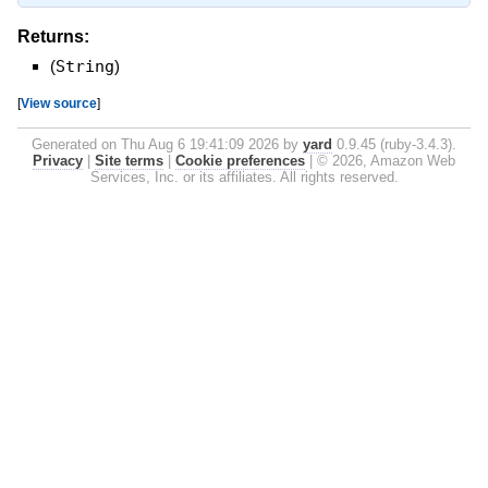
Returns:
(
String
)
[
View source
]
Generated on Thu Aug 6 19:41:09 2026 by
yard
0.9.45 (ruby-3.4.3).
Privacy
|
Site terms
|
Cookie preferences
|
© 2026, Amazon Web
Services, Inc. or its affiliates. All rights reserved.