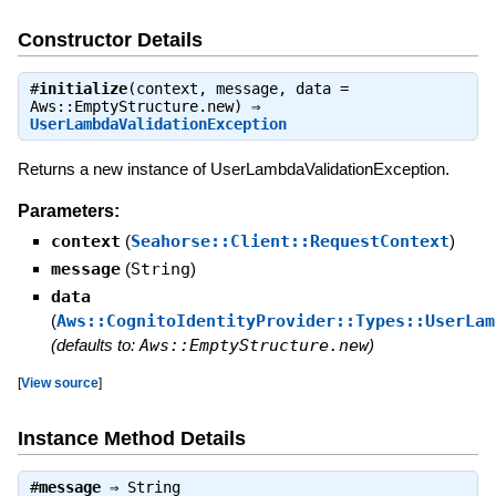
Constructor Details
#
initialize
(context, message, data =
Aws::EmptyStructure.new) ⇒
UserLambdaValidationException
Returns a new instance of UserLambdaValidationException.
Parameters:
context
(
Seahorse::Client::RequestContext
)
message
(
String
)
data
(
Aws::CognitoIdentityProvider::Types::UserLam
(defaults to:
Aws::EmptyStructure.new
)
[
View source
]
Instance Method Details
#
message
⇒
String