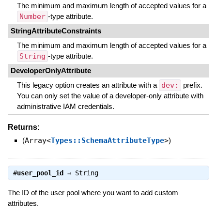
The minimum and maximum length of accepted values for a
Number
-type attribute.
StringAttributeConstraints
The minimum and maximum length of accepted values for a
String
-type attribute.
DeveloperOnlyAttribute
This legacy option creates an attribute with a
dev:
prefix.
You can only set the value of a developer-only attribute with
administrative IAM credentials.
Returns:
(
Array<
Types::SchemaAttributeType
>
)
#
user_pool_id
⇒
String
The ID of the user pool where you want to add custom
attributes.