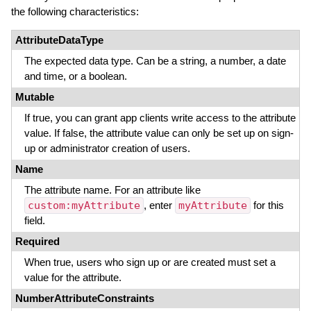
the following characteristics:
AttributeDataType
The expected data type. Can be a string, a number, a date
and time, or a boolean.
Mutable
If true, you can grant app clients write access to the attribute
value. If false, the attribute value can only be set up on sign-
up or administrator creation of users.
Name
The attribute name. For an attribute like
custom:myAttribute
, enter
myAttribute
for this
field.
Required
When true, users who sign up or are created must set a
value for the attribute.
NumberAttributeConstraints