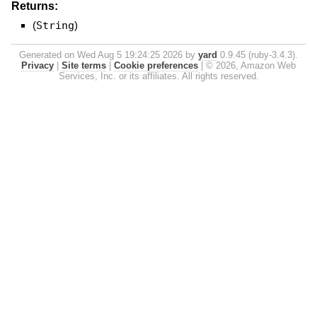
Returns:
(
String
)
Generated on Wed Aug 5 19:24:25 2026 by
yard
0.9.45 (ruby-3.4.3).
Privacy
|
Site terms
|
Cookie preferences
|
© 2026, Amazon Web
Services, Inc. or its affiliates. All rights reserved.