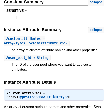
Constant Summary
collapse
SENSITIVE =
[
]
Instance Attribute Summary
collapse
#
custom_attributes
⇒
Array<Types::SchemaAttributeType>
An array of custom attribute names and other properties.
#
user_pool_id
⇒ String
The ID of the user pool where you want to add custom
attributes.
Instance Attribute Details
#
custom_attributes
⇒
Array<
Types::SchemaAttributeType
>
An array of custom attribute names and other properties. Sets