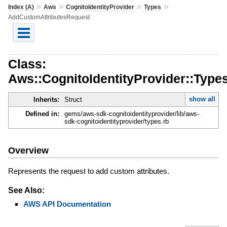
»
»
»
»
Index (A)
Aws
CognitoIdentityProvider
Types
AddCustomAttributesRequest
Class:
Aws::CognitoIdentityProvider::Typ
show all
Inherits:
Struct
Defined in:
gems/aws-sdk-cognitoidentityprovider/lib/aws-
sdk-cognitoidentityprovider/types.rb
Overview
Represents the request to add custom attributes.
See Also:
AWS API Documentation