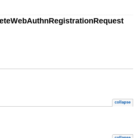
pleteWebAuthnRegistrationRequest
collapse
collapse