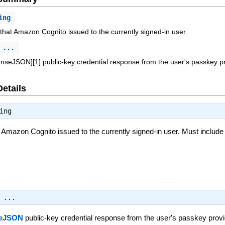
ing
 that Amazon Cognito issued to the currently signed-in user.
 ...
nseJSON][1] public-key credential response from the user's passkey pr
Details
ing
t Amazon Cognito issued to the currently signed-in user. Must include
 ...
seJSON
public-key credential response from the user's passkey provi