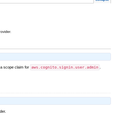
ovider.
 a scope claim for
aws.cognito.signin.user.admin
.
der.