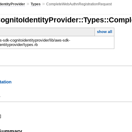
»
»
dentityProvider
Types
CompleteWebAuthnRegistrationRequest
CognitoIdentityProvider::Types::Com
show all
-sdk-cognitoidentityprovider/lib/aws-sdk-
entityprovider/types.rb
ation
y
]
e Summary