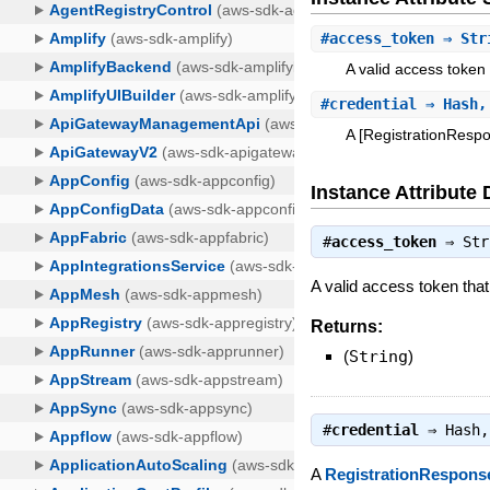
#
access_token
⇒ Str
A valid access token
#
credential
⇒ Hash,
A [RegistrationRespo
Instance Attribute 
#
access_token
⇒
Str
A valid access token tha
Returns:
(
String
)
#
credential
⇒
Hash
,
A
RegistrationRespon