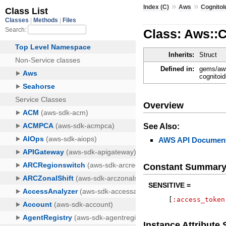
»
»
Index (C)
Aws
CognitoI
Class: Aws::
Inherits:
Struct
Defined in:
gems/aws
cognitoid
Overview
See Also:
AWS API Document
Constant Summar
SENSITIVE =
[
:access_token
Instance Attribut