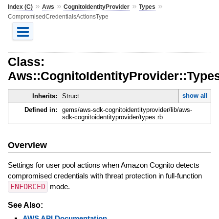
»
»
»
»
Index (C)
Aws
CognitoIdentityProvider
Types
CompromisedCredentialsActionsType
Class:
Aws::CognitoIdentityProvider::Typ
show all
Inherits:
Struct
Defined in:
gems/aws-sdk-cognitoidentityprovider/lib/aws-
sdk-cognitoidentityprovider/types.rb
Overview
Settings for user pool actions when Amazon Cognito detects
compromised credentials with threat protection in full-function
ENFORCED
mode.
See Also:
AWS API Documentation