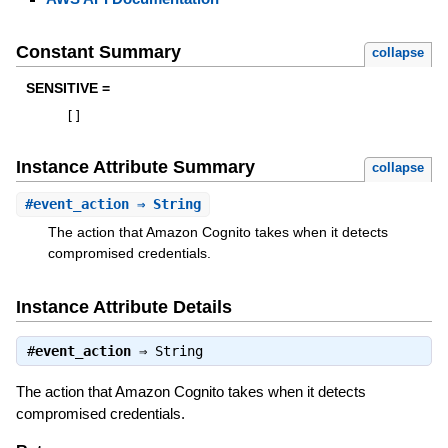
Constant Summary
collapse
SENSITIVE =
[
]
Instance Attribute Summary
collapse
#
event_action
⇒ String
The action that Amazon Cognito takes when it detects
compromised credentials.
Instance Attribute Details
#
event_action
⇒
String
The action that Amazon Cognito takes when it detects
compromised credentials.