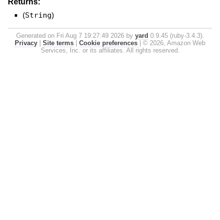
Returns:
(
String
)
Generated on Fri Aug 7 19:27:49 2026 by
yard
0.9.45 (ruby-3.4.3).
Privacy
|
Site terms
|
Cookie preferences
|
© 2026, Amazon Web
Services, Inc. or its affiliates. All rights reserved.