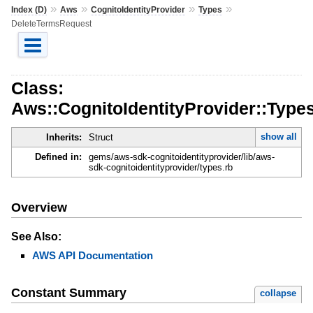
»
»
»
»
Index (D)
Aws
CognitoIdentityProvider
Types
DeleteTermsRequest
Class:
Aws::CognitoIdentityProvider::Type
show all
Inherits:
Struct
Defined in:
gems/aws-sdk-cognitoidentityprovider/lib/aws-
sdk-cognitoidentityprovider/types.rb
Overview
See Also:
AWS API Documentation
Constant Summary
collapse