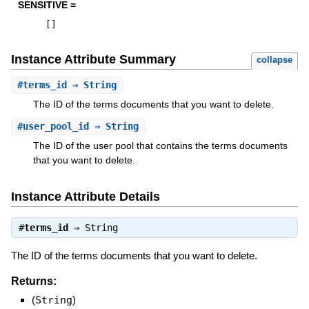
SENSITIVE =
[
]
Instance Attribute Summary
collapse
#
terms_id
⇒ String
The ID of the terms documents that you want to delete.
#
user_pool_id
⇒ String
The ID of the user pool that contains the terms documents
that you want to delete.
Instance Attribute Details
#
terms_id
⇒
String
The ID of the terms documents that you want to delete.
Returns:
(
String
)