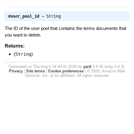
#
user_pool_id
⇒
String
The ID of the user pool that contains the terms documents that
you want to delete.
Returns:
(
String
)
Generated on Thu Aug 6 19:40:42 2026 by
yard
0.9.45 (ruby-3.4.3).
Privacy
|
Site terms
|
Cookie preferences
|
© 2026, Amazon Web
Services, Inc. or its affiliates. All rights reserved.