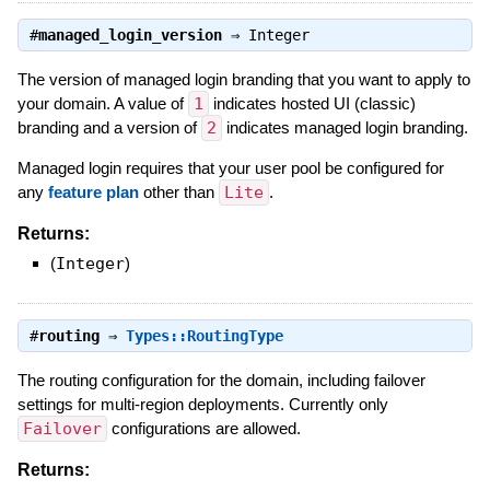
#
managed_login_version
⇒
Integer
The version of managed login branding that you want to apply to
your domain. A value of
1
indicates hosted UI (classic)
branding and a version of
2
indicates managed login branding.
Managed login requires that your user pool be configured for
any
feature plan
other than
Lite
.
Returns:
(
Integer
)
#
routing
⇒
Types::RoutingType
The routing configuration for the domain, including failover
settings for multi-region deployments. Currently only
Failover
configurations are allowed.
Returns: