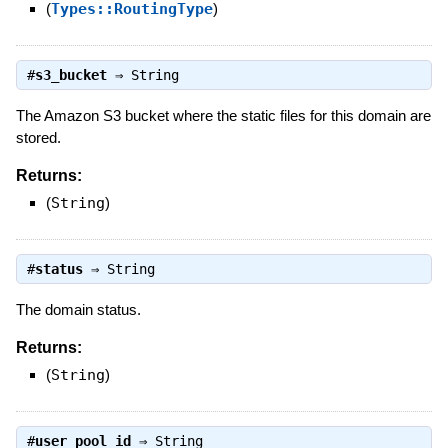
(
Types::RoutingType
)
#
s3_bucket
⇒
String
The Amazon S3 bucket where the static files for this domain are
stored.
Returns:
(
String
)
#
status
⇒
String
The domain status.
Returns:
(
String
)
#
user_pool_id
⇒
String