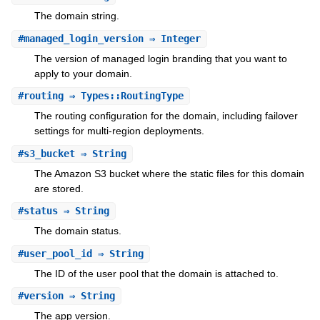
The domain string.
#
managed_login_version
⇒ Integer
The version of managed login branding that you want to
apply to your domain.
#
routing
⇒ Types::RoutingType
The routing configuration for the domain, including failover
settings for multi-region deployments.
#
s3_bucket
⇒ String
The Amazon S3 bucket where the static files for this domain
are stored.
#
status
⇒ String
The domain status.
#
user_pool_id
⇒ String
The ID of the user pool that the domain is attached to.
#
version
⇒ String
The app version.