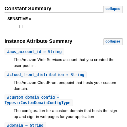
Constant Summary
collapse
SENSITIVE =
[
]
Instance Attribute Summary
collapse
#
aws_account_id
⇒ String
The Amazon Web Services account that you created the
user pool in.
#
cloud_front_distribution
⇒ String
The Amazon CloudFront endpoint that hosts your custom
domain.
#
custom_domain_config
⇒
Types::CustomDomainConfigType
The configuration for a custom domain that hosts the sign-
up and sign-in webpages for your application.
#
domain
⇒ String