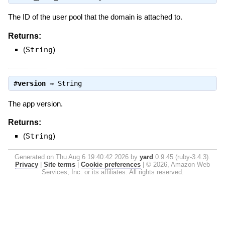
The ID of the user pool that the domain is attached to.
Returns:
(
String
)
#
version
⇒
String
The app version.
Returns:
(
String
)
Generated on Thu Aug 6 19:40:42 2026 by
yard
0.9.45 (ruby-3.4.3).
Privacy
|
Site terms
|
Cookie preferences
|
© 2026, Amazon Web
Services, Inc. or its affiliates. All rights reserved.