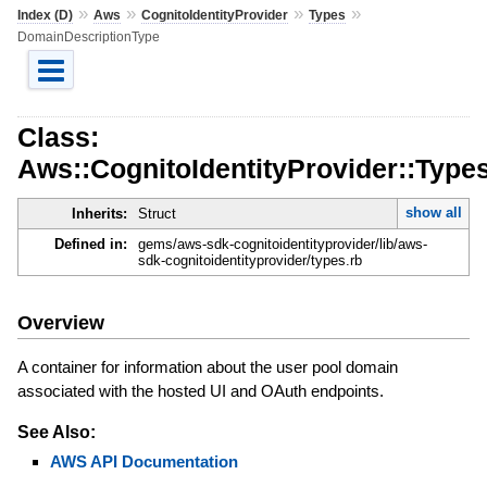
»
»
»
»
Index (D)
Aws
CognitoIdentityProvider
Types
DomainDescriptionType
Class:
Aws::CognitoIdentityProvider::Type
show all
Inherits:
Struct
Defined in:
gems/aws-sdk-cognitoidentityprovider/lib/aws-
sdk-cognitoidentityprovider/types.rb
Overview
A container for information about the user pool domain
associated with the hosted UI and OAuth endpoints.
See Also:
AWS API Documentation