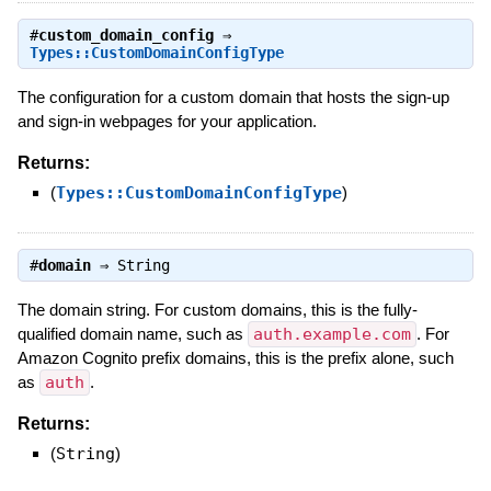
#
custom_domain_config
⇒
Types::CustomDomainConfigType
The configuration for a custom domain that hosts the sign-up
and sign-in webpages for your application.
Returns:
(
Types::CustomDomainConfigType
)
#
domain
⇒
String
The domain string. For custom domains, this is the fully-
qualified domain name, such as
auth.example.com
. For
Amazon Cognito prefix domains, this is the prefix alone, such
as
auth
.
Returns:
(
String
)