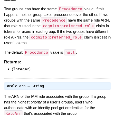
Two groups can have the same
Precedence
value. If this
happens, neither group takes precedence over the other. If two
groups with the same
Precedence
have the same role ARN,
that role is used in the
cognito:preferred_role
claim in
tokens for users in each group. If the two groups have different
role ARNs, the
cognito:preferred_role
claim isn't set in
users' tokens.
The default
Precedence
value is
null
.
Returns:
(
Integer
)
#
role_arn
⇒
String
The ARN of the IAM role associated with the group. If a group
has the highest priority of a user's groups, users who
authenticate with an identity pool get credentials for the
RoleArn
that's associated with the group.