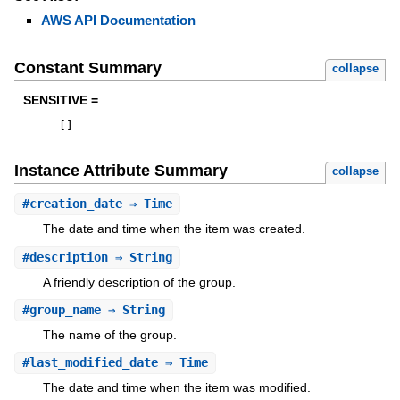
AWS API Documentation
Constant Summary
collapse
SENSITIVE =
[
]
Instance Attribute Summary
collapse
#
creation_date
⇒ Time
The date and time when the item was created.
#
description
⇒ String
A friendly description of the group.
#
group_name
⇒ String
The name of the group.
#
last_modified_date
⇒ Time
The date and time when the item was modified.