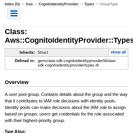
»
»
»
»
Index (G)
Aws
CognitoIdentityProvider
Types
GroupType
Class:
Aws::CognitoIdentityProvider::Type
show all
Inherits:
Struct
Defined in:
gems/aws-sdk-cognitoidentityprovider/lib/aws-
sdk-cognitoidentityprovider/types.rb
Overview
A user pool group. Contains details about the group and the way
that it contributes to IAM role decisions with identity pools.
Identity pools can make decisions about the IAM role to assign
based on groups: users get credentials for the role associated
with their highest-priority group.
See Also: