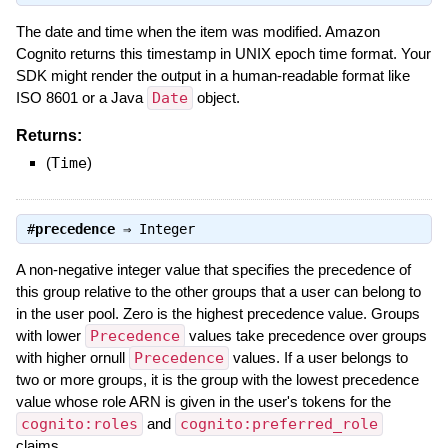
The date and time when the item was modified. Amazon
Cognito returns this timestamp in UNIX epoch time format. Your
SDK might render the output in a human-readable format like
ISO 8601 or a Java
Date
object.
Returns:
(
Time
)
#
precedence
⇒
Integer
A non-negative integer value that specifies the precedence of
this group relative to the other groups that a user can belong to
in the user pool. Zero is the highest precedence value. Groups
with lower
Precedence
values take precedence over groups
with higher ornull
Precedence
values. If a user belongs to
two or more groups, it is the group with the lowest precedence
value whose role ARN is given in the user's tokens for the
cognito:roles
and
cognito:preferred_role
claims.