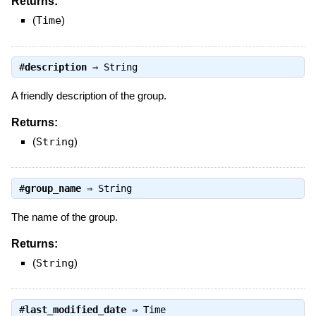
Returns:
(
Time
)
#
description
⇒
String
A friendly description of the group.
Returns:
(
String
)
#
group_name
⇒
String
The name of the group.
Returns:
(
String
)
#
last_modified_date
⇒
Time