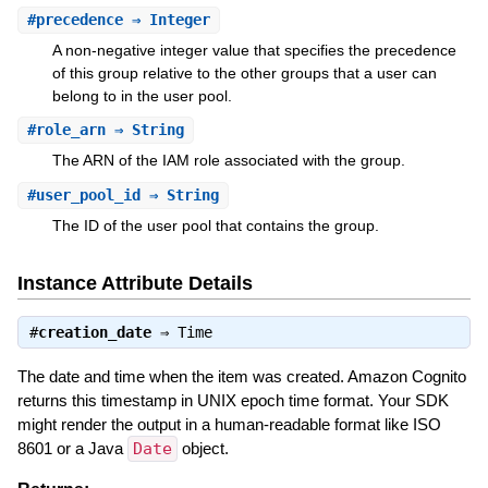
#
precedence
⇒ Integer
A non-negative integer value that specifies the precedence
of this group relative to the other groups that a user can
belong to in the user pool.
#
role_arn
⇒ String
The ARN of the IAM role associated with the group.
#
user_pool_id
⇒ String
The ID of the user pool that contains the group.
Instance Attribute Details
#
creation_date
⇒
Time
The date and time when the item was created. Amazon Cognito
returns this timestamp in UNIX epoch time format. Your SDK
might render the output in a human-readable format like ISO
8601 or a Java
Date
object.