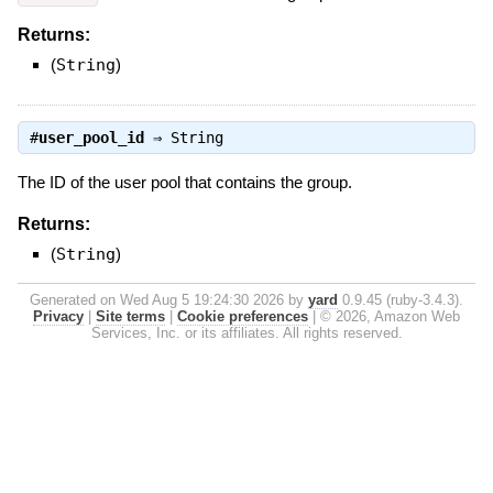
Returns:
(
String
)
#
user_pool_id
⇒
String
The ID of the user pool that contains the group.
Returns:
(
String
)
Generated on Wed Aug 5 19:24:30 2026 by
yard
0.9.45 (ruby-3.4.3).
Privacy
|
Site terms
|
Cookie preferences
|
© 2026, Amazon Web
Services, Inc. or its affiliates. All rights reserved.