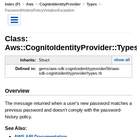
»
»
»
»
Index (P)
Aws
CognitoIdentityProvider
Types
PasswordHistoryPolicyViolationException
Class:
Aws::CognitoIdentityProvider::Type
show all
Inherits:
Struct
Defined in:
gems/aws-sdk-cognitoidentityprovider/lib/aws-
sdk-cognitoidentityprovider/types.rb
Overview
The message returned when a user's new password matches a
previous password and doesn't comply with the password-
history policy.
See Also:
AWS API Documentation