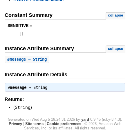
Constant Summary
collapse
SENSITIVE =
[
]
Instance Attribute Summary
collapse
#
message
⇒ String
Instance Attribute Details
#
message
⇒
String
Returns:
(
String
)
Generated on Wed Aug 5 19:24:31 2026 by
yard
0.9.45 (ruby-3.4.3).
Privacy
|
Site terms
|
Cookie preferences
|
© 2026, Amazon Web
Services, Inc. or its affiliates. All rights reserved.