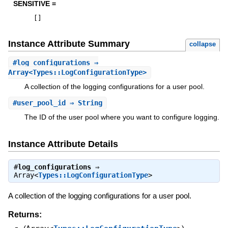
SENSITIVE =
[
]
Instance Attribute Summary
collapse
#
log_configurations
⇒
Array<Types::LogConfigurationType>
A collection of the logging configurations for a user pool.
#
user_pool_id
⇒ String
The ID of the user pool where you want to configure logging.
Instance Attribute Details
#
log_configurations
⇒
Array<
Types::LogConfigurationType
>
A collection of the logging configurations for a user pool.
Returns: