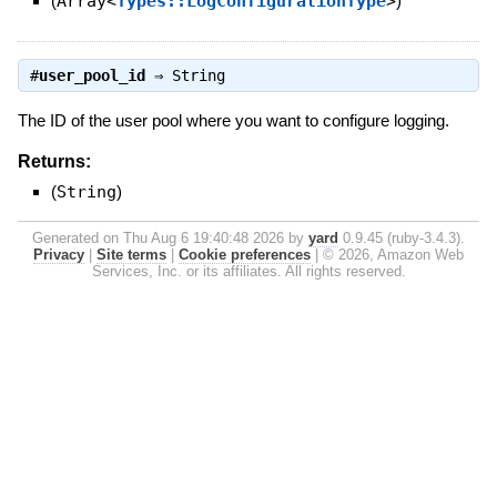
(
Array<
Types::LogConfigurationType
>
)
#
user_pool_id
⇒
String
The ID of the user pool where you want to configure logging.
Returns:
(
String
)
Generated on Thu Aug 6 19:40:48 2026 by
yard
0.9.45 (ruby-3.4.3).
Privacy
|
Site terms
|
Cookie preferences
|
© 2026, Amazon Web
Services, Inc. or its affiliates. All rights reserved.