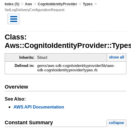
»
»
»
»
Index (S)
Aws
CognitoIdentityProvider
Types
SetLogDeliveryConfigurationRequest
Class:
Aws::CognitoIdentityProvider::Type
show all
Inherits:
Struct
Defined in:
gems/aws-sdk-cognitoidentityprovider/lib/aws-
sdk-cognitoidentityprovider/types.rb
Overview
See Also:
AWS API Documentation
Constant Summary
collapse