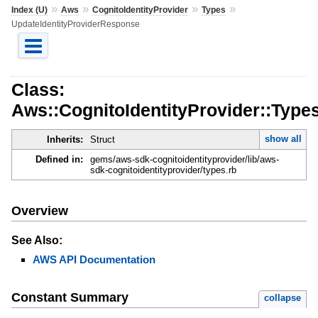
»
»
»
»
Index (U)
Aws
CognitoIdentityProvider
Types
UpdateIdentityProviderResponse
Class:
Aws::CognitoIdentityProvider::Type
show all
Inherits:
Struct
Defined in:
gems/aws-sdk-cognitoidentityprovider/lib/aws-
sdk-cognitoidentityprovider/types.rb
Overview
See Also:
AWS API Documentation
Constant Summary
collapse