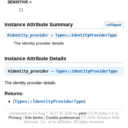
SENSITIVE =
[
]
Instance Attribute Summary
collapse
#
identity_provider
⇒ Types::IdentityProviderType
The identity provider details.
Instance Attribute Details
#
identity_provider
⇒
Types::IdentityProviderType
The identity provider details.
Returns:
(
Types::IdentityProviderType
)
Generated on Fri Aug 7 19:27:55 2026 by
yard
0.9.45 (ruby-3.4.3).
Privacy
|
Site terms
|
Cookie preferences
|
© 2026, Amazon Web
Services, Inc. or its affiliates. All rights reserved.