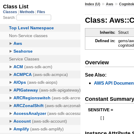
»
»
Index (U)
Aws
CognitoI
Class: Aws::
Inherits:
Struct
Defined in:
gems/aws
cognitoid
Overview
See Also:
AWS API Document
Constant Summar
SENSITIVE =
[
]
Instance Attribut