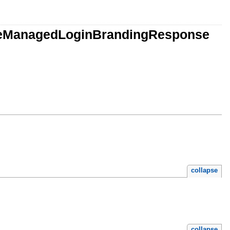
dateManagedLoginBrandingResponse
collapse
collapse