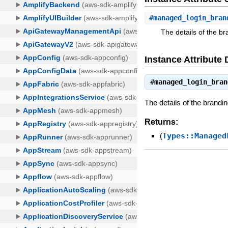
#
managed_login_bran
The details of the br
Instance Attribute 
#
managed_login_bran
The details of the brandi
Returns:
(
Types::Managed