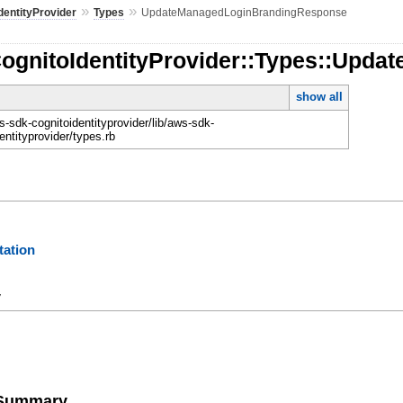
»
»
dentityProvider
Types
UpdateManagedLoginBrandingResponse
CognitoIdentityProvider::Types::Up
show all
-sdk-cognitoidentityprovider/lib/aws-sdk-
entityprovider/types.rb
ation
y
e Summary