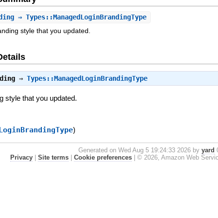
ding
⇒ Types::ManagedLoginBrandingType
anding style that you updated.
Details
ding
⇒
Types::ManagedLoginBrandingType
ng style that you updated.
LoginBrandingType
)
Generated on Wed Aug 5 19:24:33 2026 by
yard
0
Privacy
|
Site terms
|
Cookie preferences
|
© 2026, Amazon Web Services, 