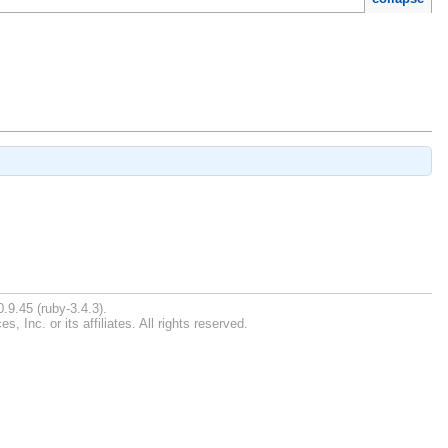
.9.45 (ruby-3.4.3).
Inc. or its affiliates. All rights reserved.