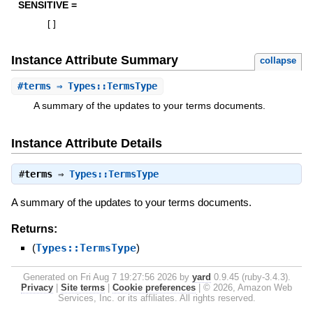
SENSITIVE =
[
]
Instance Attribute Summary
collapse
#
terms
⇒ Types::TermsType
A summary of the updates to your terms documents.
Instance Attribute Details
#
terms
⇒
Types::TermsType
A summary of the updates to your terms documents.
Returns:
(
Types::TermsType
)
Generated on Fri Aug 7 19:27:56 2026 by
yard
0.9.45 (ruby-3.4.3).
Privacy
|
Site terms
|
Cookie preferences
|
© 2026, Amazon Web
Services, Inc. or its affiliates. All rights reserved.