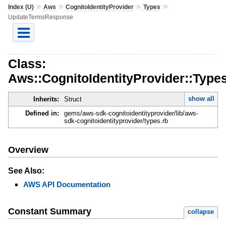
»
»
»
»
Index (U)
Aws
CognitoIdentityProvider
Types
UpdateTermsResponse
Class:
Aws::CognitoIdentityProvider::Typ
show all
Inherits:
Struct
Defined in:
gems/aws-sdk-cognitoidentityprovider/lib/aws-
sdk-cognitoidentityprovider/types.rb
Overview
See Also:
AWS API Documentation
Constant Summary
collapse