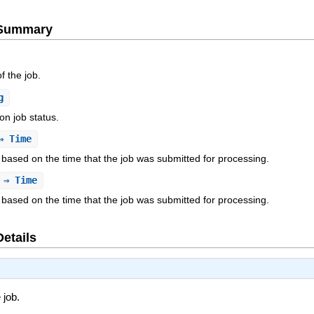
e Summary
f the job.
g
 on job status.
 Time
obs based on the time that the job was submitted for processing.
⇒ Time
obs based on the time that the job was submitted for processing.
Details
 job.