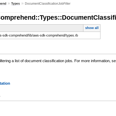
»
»
hend
Types
DocumentClassificationJobFilter
Comprehend::Types::DocumentClassifi
show all
-sdk-comprehend/lib/aws-sdk-comprehend/types.rb
iltering a list of document classification jobs. For more information, 
ation
y