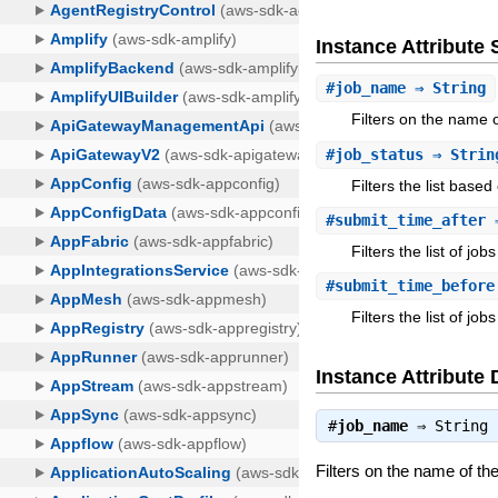
Instance Attribut
#
job_name
⇒ String
Filters on the name o
#
job_status
⇒ Strin
Filters the list based
#
submit_time_after
⇒
Filters the list of j
#
submit_time_before
Filters the list of j
Instance Attribute 
#
job_name
⇒
String
Filters on the name of the