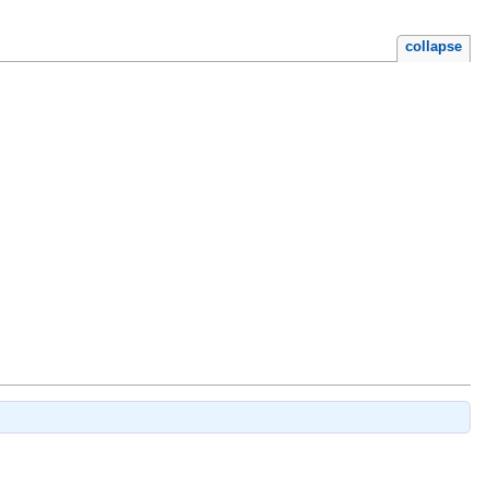
collapse