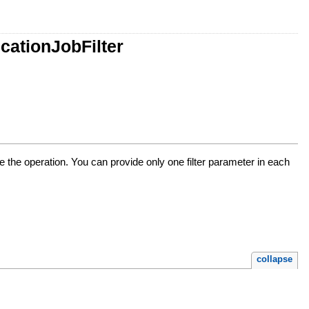
cationJobFilter
see the operation. You can provide only one filter parameter in each
collapse