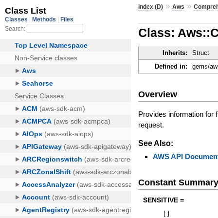
»
»
Index (D)
Aws
Compre
Class: Aws::
Inherits:
Struct
Defined in:
gems/aws
Overview
Provides information for f
request.
See Also:
AWS API Document
Constant Summar
SENSITIVE =
[
]