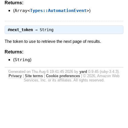
Returns:
(
Array<
Types::AutomationEvent
>
)
#
next_token
⇒
String
The token to use to retrieve the next page of results.
Returns:
(
String
)
Generated on Thu Aug 6 19:41:45 2026 by
yard
0.9.45 (ruby-3.4.3).
Privacy
|
Site terms
|
Cookie preferences
|
© 2026, Amazon Web
Services, Inc. or its affiliates. All rights reserved.