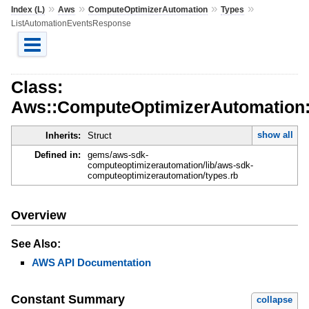
»
»
»
»
Index (L)
Aws
ComputeOptimizerAutomation
Types
ListAutomationEventsResponse
Class:
Aws::ComputeOptimizerAutomation:
show all
Inherits:
Struct
Defined in:
gems/aws-sdk-
computeoptimizerautomation/lib/aws-sdk-
computeoptimizerautomation/types.rb
Overview
See Also:
AWS API Documentation
Constant Summary
collapse