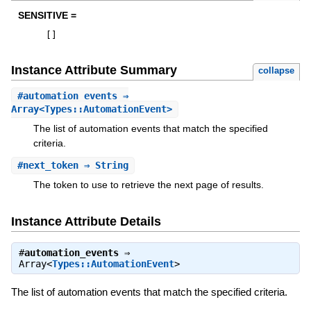
SENSITIVE =
[
]
Instance Attribute Summary
collapse
#
automation_events
⇒
Array<Types::AutomationEvent>
The list of automation events that match the specified
criteria.
#
next_token
⇒ String
The token to use to retrieve the next page of results.
Instance Attribute Details
#
automation_events
⇒
Array<
Types::AutomationEvent
>
The list of automation events that match the specified criteria.