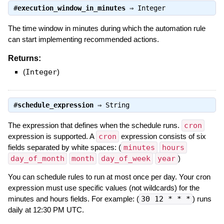
#
execution_window_in_minutes
⇒
Integer
The time window in minutes during which the automation rule
can start implementing recommended actions.
Returns:
(
Integer
)
#
schedule_expression
⇒
String
The expression that defines when the schedule runs.
cron
expression is supported. A
cron
expression consists of six
fields separated by white spaces: (
minutes
hours
day_of_month
month
day_of_week
year
)
You can schedule rules to run at most once per day. Your cron
expression must use specific values (not wildcards) for the
minutes and hours fields. For example: (
30 12 * * *
) runs
daily at 12:30 PM UTC.