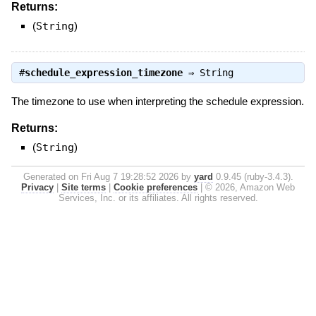
Returns:
(
String
)
#
schedule_expression_timezone
⇒
String
The timezone to use when interpreting the schedule expression.
Returns:
(
String
)
Generated on Fri Aug 7 19:28:52 2026 by
yard
0.9.45 (ruby-3.4.3).
Privacy
|
Site terms
|
Cookie preferences
|
© 2026, Amazon Web
Services, Inc. or its affiliates. All rights reserved.