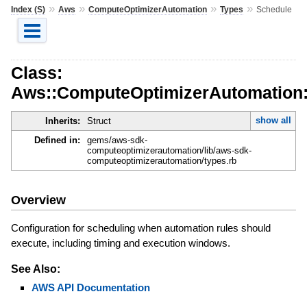
»
»
»
»
Index (S)
Aws
ComputeOptimizerAutomation
Types
Schedule
Class:
Aws::ComputeOptimizerAutomation:
show all
Inherits:
Struct
Defined in:
gems/aws-sdk-
computeoptimizerautomation/lib/aws-sdk-
computeoptimizerautomation/types.rb
Overview
Configuration for scheduling when automation rules should
execute, including timing and execution windows.
See Also:
AWS API Documentation