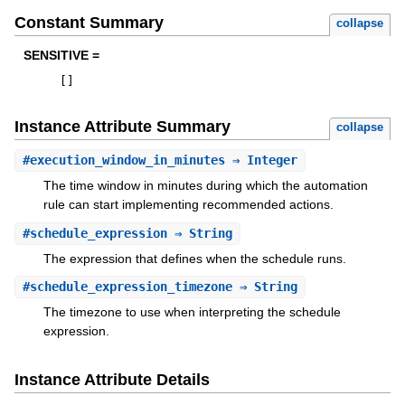
Constant Summary
collapse
SENSITIVE =
[
]
Instance Attribute Summary
collapse
#
execution_window_in_minutes
⇒ Integer
The time window in minutes during which the automation
rule can start implementing recommended actions.
#
schedule_expression
⇒ String
The expression that defines when the schedule runs.
#
schedule_expression_timezone
⇒ String
The timezone to use when interpreting the schedule
expression.
Instance Attribute Details