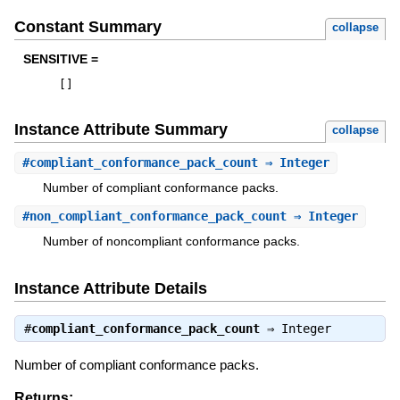
Constant Summary
collapse
SENSITIVE =
[
]
Instance Attribute Summary
collapse
#
compliant_conformance_pack_count
⇒ Integer
Number of compliant conformance packs.
#
non_compliant_conformance_pack_count
⇒ Integer
Number of noncompliant conformance packs.
Instance Attribute Details
#
compliant_conformance_pack_count
⇒
Integer
Number of compliant conformance packs.
Returns: