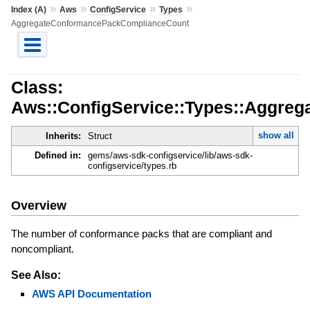
»
»
»
»
Index (A)
Aws
ConfigService
Types
AggregateConformancePackComplianceCount
Class:
Aws::ConfigService::Types::Aggre
show all
Inherits:
Struct
Defined in:
gems/aws-sdk-configservice/lib/aws-sdk-
configservice/types.rb
Overview
The number of conformance packs that are compliant and
noncompliant.
See Also:
AWS API Documentation