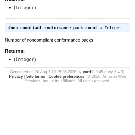
(
Integer
)
#
non_compliant_conformance_pack_count
⇒
Integer
Number of noncompliant conformance packs.
Returns:
(
Integer
)
Generated on Fri Aug 7 19:15:08 2026 by
yard
0.9.45 (ruby-3.4.3).
Privacy
|
Site terms
|
Cookie preferences
|
© 2026, Amazon Web
Services, Inc. or its affiliates. All rights reserved.