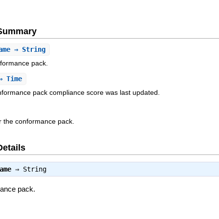
e Summary
ame
⇒ String
nformance pack.
 Time
onformance pack compliance score was last updated.
r the conformance pack.
Details
ame
⇒
String
mance pack.