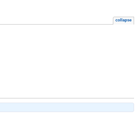
collapse