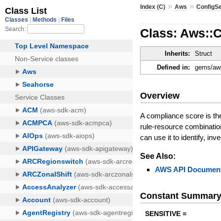
»
»
Index (C)
Aws
ConfigS
Class: Aws::
Inherits:
Struct
Defined in:
gems/aws
Overview
A compliance score is th
rule-resource combinatio
can use it to identify, i
See Also:
AWS API Document
Constant Summar
SENSITIVE =