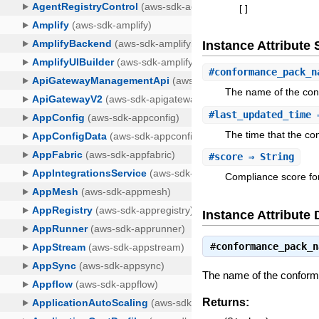
[
]
Instance Attribut
#
conformance_pack_n
The name of the co
#
last_updated_time
⇒
The time that the c
#
score
⇒ String
Compliance score fo
Instance Attribute 
#
conformance_pack_n
The name of the confor
Returns: