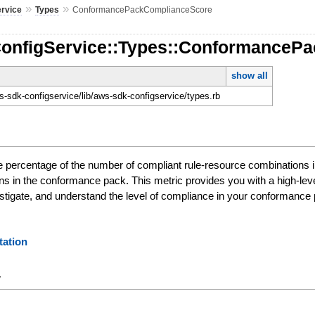
»
»
ervice
Types
ConformancePackComplianceScore
ConfigService::Types::ConformanceP
show all
-sdk-configservice/lib/aws-sdk-configservice/types.rb
e percentage of the number of compliant rule-resource combinations 
ns in the conformance pack. This metric provides you with a high-le
nvestigate, and understand the level of compliance in your conformance
ation
y