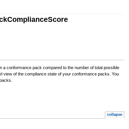
ackComplianceScore
in a conformance pack compared to the number of total possible
vel view of the compliance state of your conformance packs. You
 packs.
collapse