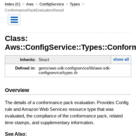
»
»
»
»
Index (C)
Aws
ConfigService
Types
ConformancePackEvaluationResult
Class:
Aws::ConfigService::Types::Confor
show all
Inherits:
Struct
Defined in:
gems/aws-sdk-configservice/lib/aws-sdk-
configservice/types.rb
Overview
The details of a conformance pack evaluation. Provides Config
rule and Amazon Web Services resource type that was
evaluated, the compliance of the conformance pack, related
time stamps, and supplementary information.
See Also: