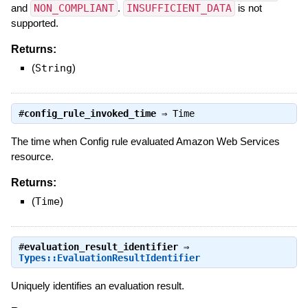
and
NON_COMPLIANT
.
INSUFFICIENT_DATA
is not
supported.
Returns:
(
String
)
#
config_rule_invoked_time
⇒
Time
The time when Config rule evaluated Amazon Web Services
resource.
Returns:
(
Time
)
#
evaluation_result_identifier
⇒
Types::EvaluationResultIdentifier
Uniquely identifies an evaluation result.