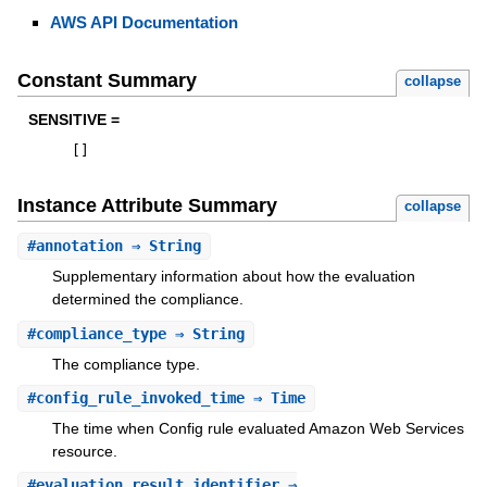
AWS API Documentation
Constant Summary
collapse
SENSITIVE =
[
]
Instance Attribute Summary
collapse
#
annotation
⇒ String
Supplementary information about how the evaluation
determined the compliance.
#
compliance_type
⇒ String
The compliance type.
#
config_rule_invoked_time
⇒ Time
The time when Config rule evaluated Amazon Web Services
resource.
#
evaluation_result_identifier
⇒