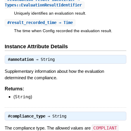
Types::EvaluationResultIdentifier
Uniquely identifies an evaluation result.
#
result_recorded_time
⇒ Time
The time when Config recorded the evaluation result.
Instance Attribute Details
#
annotation
⇒
String
Supplementary information about how the evaluation
determined the compliance.
Returns:
(
String
)
#
compliance_type
⇒
String
The compliance type. The allowed values are
COMPLIANT