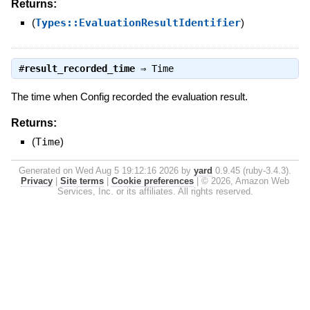
Returns:
(
Types::EvaluationResultIdentifier
)
#
result_recorded_time
⇒
Time
The time when Config recorded the evaluation result.
Returns:
(
Time
)
Generated on Wed Aug 5 19:12:16 2026 by
yard
0.9.45 (ruby-3.4.3).
Privacy
|
Site terms
|
Cookie preferences
|
© 2026, Amazon Web
Services, Inc. or its affiliates. All rights reserved.