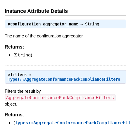
Instance Attribute Details
#
configuration_aggregator_name
⇒
String
The name of the configuration aggregator.
Returns:
(
String
)
#
filters
⇒
Types::AggregateConformancePackComplianceFilters
Filters the result by
AggregateConformancePackComplianceFilters
object.
Returns:
(
Types::AggregateConformancePackComplianceFil