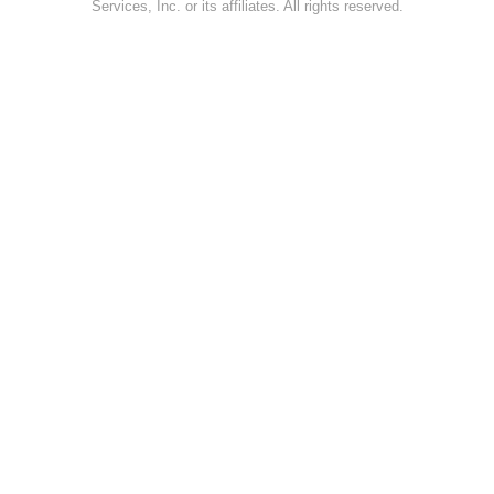
Services, Inc. or its affiliates. All rights reserved.