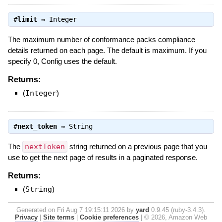
#
limit
⇒
Integer
The maximum number of conformance packs compliance
details returned on each page. The default is maximum. If you
specify 0, Config uses the default.
Returns:
(
Integer
)
#
next_token
⇒
String
The
nextToken
string returned on a previous page that you
use to get the next page of results in a paginated response.
Returns:
(
String
)
Generated on Fri Aug 7 19:15:11 2026 by
yard
0.9.45 (ruby-3.4.3).
Privacy
|
Site terms
|
Cookie preferences
|
© 2026, Amazon Web