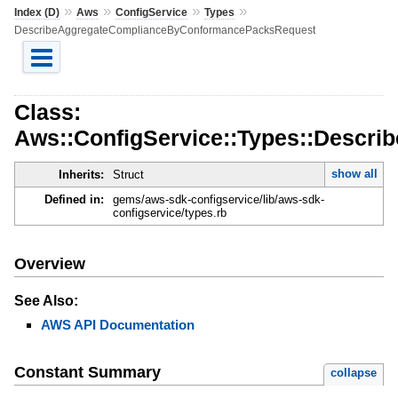
»
»
»
»
Index (D)
Aws
ConfigService
Types
DescribeAggregateComplianceByConformancePacksRequest
Class:
Aws::ConfigService::Types::Desc
show all
Inherits:
Struct
Defined in:
gems/aws-sdk-configservice/lib/aws-sdk-
configservice/types.rb
Overview
See Also:
AWS API Documentation
Constant Summary
collapse