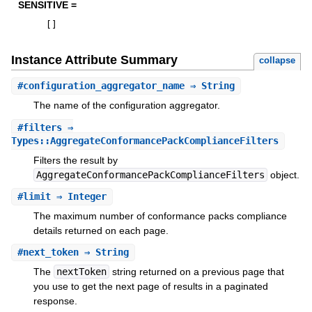
SENSITIVE =
[
]
Instance Attribute Summary
collapse
#
configuration_aggregator_name
⇒ String
The name of the configuration aggregator.
#
filters
⇒
Types::AggregateConformancePackComplianceFilters
Filters the result by
AggregateConformancePackComplianceFilters
object.
#
limit
⇒ Integer
The maximum number of conformance packs compliance
details returned on each page.
#
next_token
⇒ String
The
nextToken
string returned on a previous page that
you use to get the next page of results in a paginated
response.