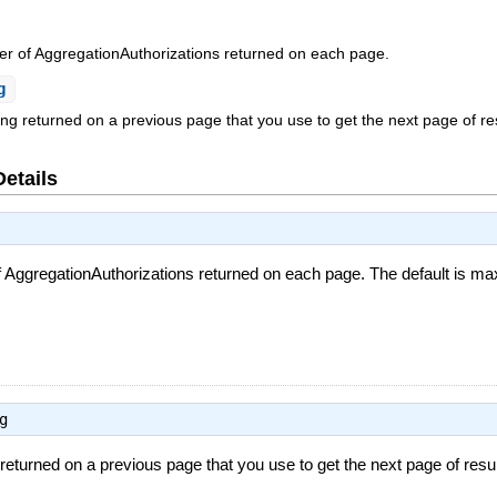
of AggregationAuthorizations returned on each page.
g
ing returned on a previous page that you use to get the next page of re
Details
gregationAuthorizations returned on each page. The default is maxi
g
 returned on a previous page that you use to get the next page of resu