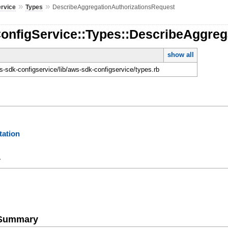
»
»
ervice
Types
DescribeAggregationAuthorizationsRequest
ConfigService::Types::DescribeAggreg
show all
-sdk-configservice/lib/aws-sdk-configservice/types.rb
ation
y
e Summary