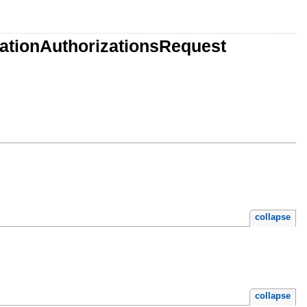
ationAuthorizationsRequest
collapse
collapse