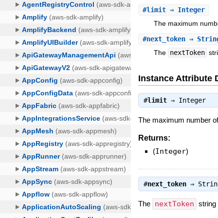
#
limit
⇒ Integer
The maximum number 
#
next_token
⇒ Strin
The
nextToken
str
Instance Attribute 
#
limit
⇒
Integer
The maximum number of Ag
Returns:
(
Integer
)
#
next_token
⇒
Strin
The
nextToken
string