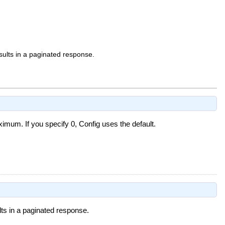
sults in a paginated response.
mum. If you specify 0, Config uses the default.
lts in a paginated response.