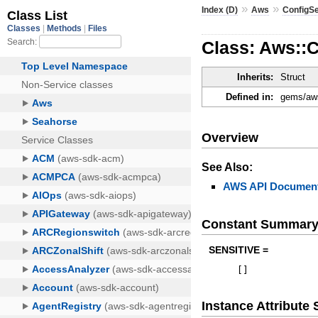
»
»
Index (D)
Aws
ConfigS
Class: Aws::
Inherits:
Struct
Defined in:
gems/aws
Overview
See Also:
AWS API Document
Constant Summar
SENSITIVE =
[
]
Instance Attribut