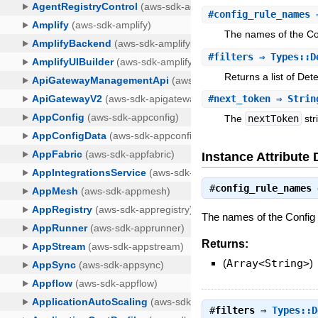
#
config_rule_names
⇒
The names of the Con
#
filters
⇒ Types::De
Returns a list of Det
#
next_token
⇒ Strin
The
nextToken
str
Instance Attribute 
#
config_rule_names
The names of the Config r
Returns:
(
Array<String>
)
#
filters
⇒
Types::D