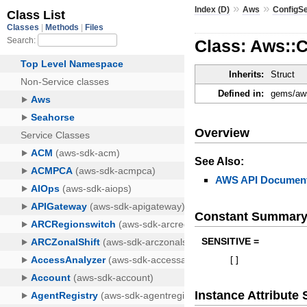
»
»
Index (D)
Aws
ConfigS
Class: Aws::
Inherits:
Struct
Defined in:
gems/aws
Overview
See Also:
AWS API Document
Constant Summar
SENSITIVE =
[
]
Instance Attribut