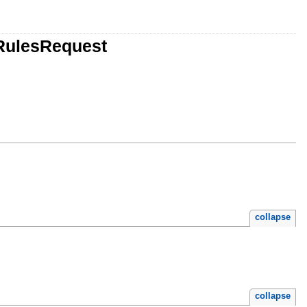
gRulesRequest
collapse
collapse