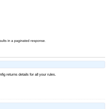
sults in a paginated response.
g returns details for all your rules.