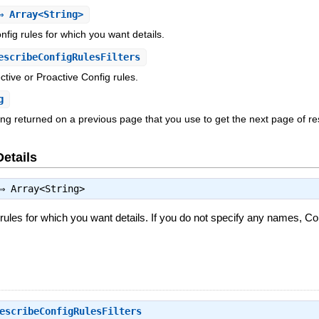
 Array<String>
fig rules for which you want details.
scribeConfigRulesFilters
ective or Proactive Config rules.
g
ing returned on a previous page that you use to get the next page of re
Details
⇒
Array<String>
ules for which you want details. If you do not specify any names, Confi
escribeConfigRulesFilters