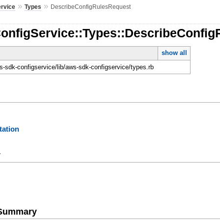
»
»
ervice
Types
DescribeConfigRulesRequest
ConfigService::Types::DescribeConfi
show all
-sdk-configservice/lib/aws-sdk-configservice/types.rb
ation
y
e Summary