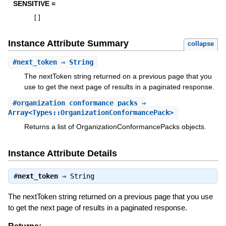
SENSITIVE =
[
]
Instance Attribute Summary
collapse
#
next_token
⇒ String
The nextToken string returned on a previous page that you
use to get the next page of results in a paginated response.
#
organization_conformance_packs
⇒
Array<Types::OrganizationConformancePack>
Returns a list of OrganizationConformancePacks objects.
Instance Attribute Details
#
next_token
⇒
String
The nextToken string returned on a previous page that you use
to get the next page of results in a paginated response.