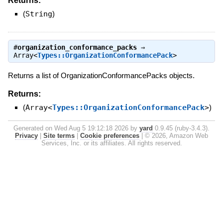
Returns:
(
String
)
#
organization_conformance_packs
⇒
Array<
Types::OrganizationConformancePack
>
Returns a list of OrganizationConformancePacks objects.
Returns:
(
Array<
Types::OrganizationConformancePack
>
)
Generated on Wed Aug 5 19:12:18 2026 by
yard
0.9.45 (ruby-3.4.3).
Privacy
|
Site terms
|
Cookie preferences
|
© 2026, Amazon Web
Services, Inc. or its affiliates. All rights reserved.