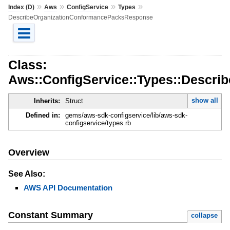
»
»
»
»
Index (D)
Aws
ConfigService
Types
DescribeOrganizationConformancePacksResponse
Class:
Aws::ConfigService::Types::Descr
show all
Inherits:
Struct
Defined in:
gems/aws-sdk-configservice/lib/aws-sdk-
configservice/types.rb
Overview
See Also:
AWS API Documentation
Constant Summary
collapse