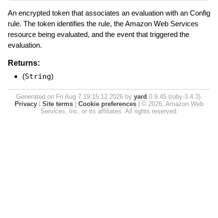
An encrypted token that associates an evaluation with an Config
rule. The token identifies the rule, the Amazon Web Services
resource being evaluated, and the event that triggered the
evaluation.
Returns:
(
String
)
Generated on Fri Aug 7 19:15:12 2026 by
yard
0.9.45 (ruby-3.4.3).
Privacy
|
Site terms
|
Cookie preferences
|
© 2026, Amazon Web
Services, Inc. or its affiliates. All rights reserved.