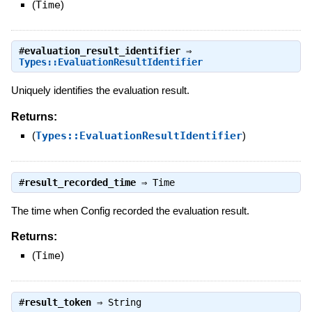
(
Time
)
#
evaluation_result_identifier
⇒
Types::EvaluationResultIdentifier
Uniquely identifies the evaluation result.
Returns:
(
Types::EvaluationResultIdentifier
)
#
result_recorded_time
⇒
Time
The time when Config recorded the evaluation result.
Returns:
(
Time
)
#
result_token
⇒
String