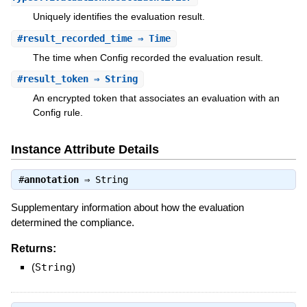
Uniquely identifies the evaluation result.
#
result_recorded_time
⇒ Time
The time when Config recorded the evaluation result.
#
result_token
⇒ String
An encrypted token that associates an evaluation with an
Config rule.
Instance Attribute Details
#
annotation
⇒
String
Supplementary information about how the evaluation
determined the compliance.
Returns:
(
String
)