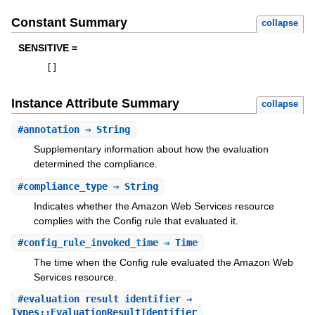
Constant Summary
collapse
SENSITIVE =
[
]
Instance Attribute Summary
collapse
#
annotation
⇒ String
Supplementary information about how the evaluation
determined the compliance.
#
compliance_type
⇒ String
Indicates whether the Amazon Web Services resource
complies with the Config rule that evaluated it.
#
config_rule_invoked_time
⇒ Time
The time when the Config rule evaluated the Amazon Web
Services resource.
#
evaluation_result_identifier
⇒
Types::EvaluationResultIdentifier