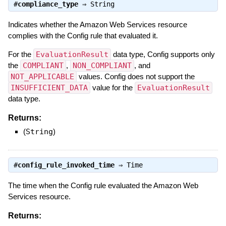
#
compliance_type
⇒
String
Indicates whether the Amazon Web Services resource
complies with the Config rule that evaluated it.
For the
EvaluationResult
data type, Config supports only
the
COMPLIANT
,
NON_COMPLIANT
, and
NOT_APPLICABLE
values. Config does not support the
INSUFFICIENT_DATA
value for the
EvaluationResult
data type.
Returns:
(
String
)
#
config_rule_invoked_time
⇒
Time
The time when the Config rule evaluated the Amazon Web
Services resource.
Returns: