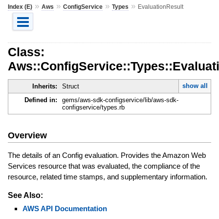
»
»
»
»
Index (E)
Aws
ConfigService
Types
EvaluationResult
Class:
Aws::ConfigService::Types::Evaluat
show all
Inherits:
Struct
Defined in:
gems/aws-sdk-configservice/lib/aws-sdk-
configservice/types.rb
Overview
The details of an Config evaluation. Provides the Amazon Web
Services resource that was evaluated, the compliance of the
resource, related time stamps, and supplementary information.
See Also:
AWS API Documentation