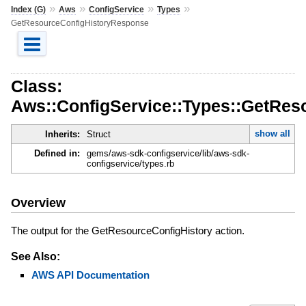
»
»
»
»
Index (G)
Aws
ConfigService
Types
GetResourceConfigHistoryResponse
Class:
Aws::ConfigService::Types::GetRe
show all
Inherits:
Struct
Defined in:
gems/aws-sdk-configservice/lib/aws-sdk-
configservice/types.rb
Overview
The output for the GetResourceConfigHistory action.
See Also:
AWS API Documentation