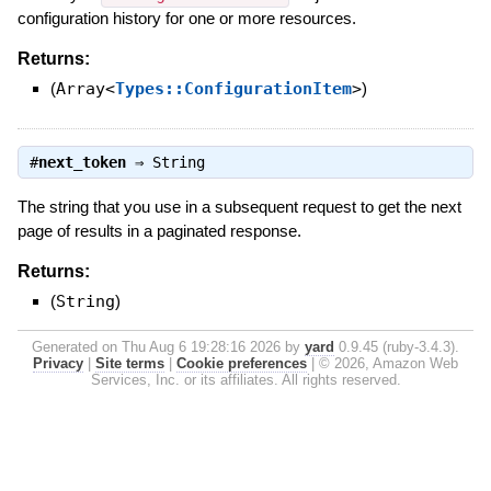
configuration history for one or more resources.
Returns:
(
Array<
Types::ConfigurationItem
>
)
#
next_token
⇒
String
The string that you use in a subsequent request to get the next
page of results in a paginated response.
Returns:
(
String
)
Generated on Thu Aug 6 19:28:16 2026 by
yard
0.9.45 (ruby-3.4.3).
Privacy
|
Site terms
|
Cookie preferences
|
© 2026, Amazon Web
Services, Inc. or its affiliates. All rights reserved.