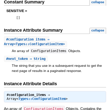
Constant Summary
collapse
SENSITIVE =
[
]
Instance Attribute Summary
collapse
#
configuration_items
⇒
Array<Types::ConfigurationItem>
An array of
ConfigurationItems
Objects.
#
next_token
⇒ String
The string that you use in a subsequent request to get the
next page of results in a paginated response.
Instance Attribute Details
#
configuration_items
⇒
Array<
Types::ConfigurationItem
>
An array of
ConfigurationItems
Objects. Contatins the