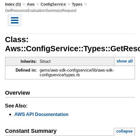
»
»
»
»
Index (G)
Aws
ConfigService
Types
GetResourceEvaluationSummaryRequest
Class:
Aws::ConfigService::Types::GetRe
show all
Inherits:
Struct
Defined in:
gems/aws-sdk-configservice/lib/aws-sdk-
configservice/types.rb
Overview
See Also:
AWS API Documentation
Constant Summary
collapse