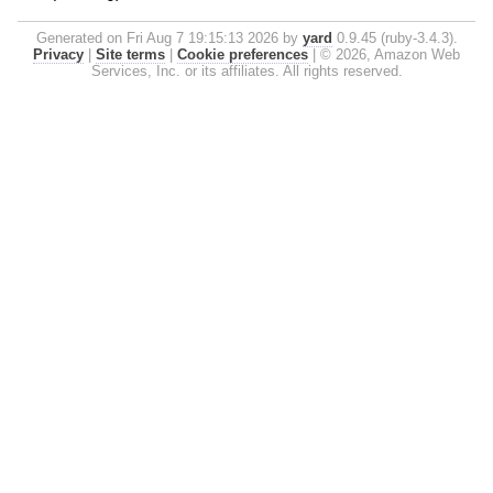
Generated on Fri Aug 7 19:15:13 2026 by
yard
0.9.45 (ruby-3.4.3).
Privacy
|
Site terms
|
Cookie preferences
|
© 2026, Amazon Web
Services, Inc. or its affiliates. All rights reserved.