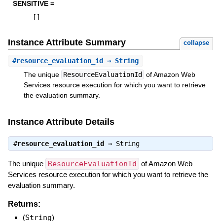
SENSITIVE =
[
]
Instance Attribute Summary
collapse
#
resource_evaluation_id
⇒ String
The unique
ResourceEvaluationId
of Amazon Web
Services resource execution for which you want to retrieve
the evaluation summary.
Instance Attribute Details
#
resource_evaluation_id
⇒
String
The unique
ResourceEvaluationId
of Amazon Web
Services resource execution for which you want to retrieve the
evaluation summary.
Returns:
(
String
)