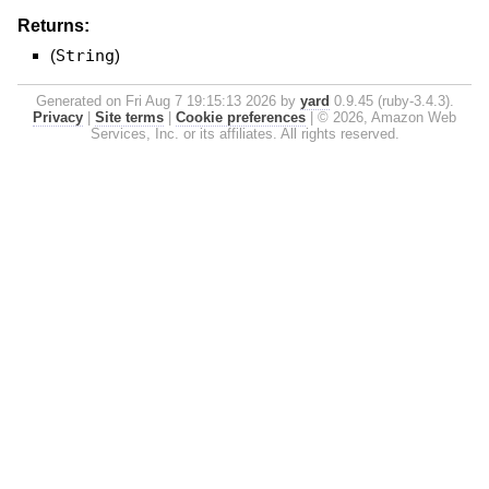
Returns:
(
String
)
Generated on Fri Aug 7 19:15:13 2026 by
yard
0.9.45 (ruby-3.4.3).
Privacy
|
Site terms
|
Cookie preferences
|
© 2026, Amazon Web
Services, Inc. or its affiliates. All rights reserved.