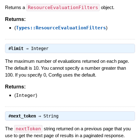
Returns a
ResourceEvaluationFilters
object.
Returns:
(
Types::ResourceEvaluationFilters
)
#
limit
⇒
Integer
The maximum number of evaluations returned on each page.
The default is 10. You cannot specify a number greater than
100. If you specify 0, Config uses the default.
Returns:
(
Integer
)
#
next_token
⇒
String
The
nextToken
string returned on a previous page that you
use to get the next page of results in a paginated response.