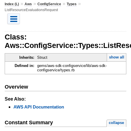
»
»
»
»
Index (L)
Aws
ConfigService
Types
ListResourceEvaluationsRequest
Class:
Aws::ConfigService::Types::ListRe
show all
Inherits:
Struct
Defined in:
gems/aws-sdk-configservice/lib/aws-sdk-
configservice/types.rb
Overview
See Also:
AWS API Documentation
Constant Summary
collapse