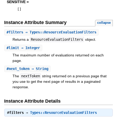
SENSITIVE =
[
]
Instance Attribute Summary
collapse
#
filters
⇒ Types::ResourceEvaluationFilters
Returns a
ResourceEvaluationFilters
object.
#
limit
⇒ Integer
The maximum number of evaluations returned on each
page.
#
next_token
⇒ String
The
nextToken
string returned on a previous page that
you use to get the next page of results in a paginated
response.
Instance Attribute Details
#
filters
⇒
Types::ResourceEvaluationFilters