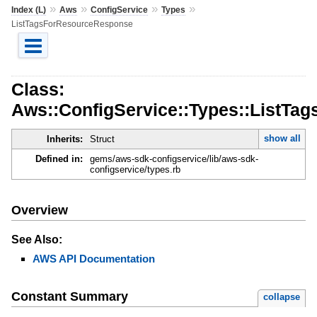
»
»
»
»
Index (L)
Aws
ConfigService
Types
ListTagsForResourceResponse
Class:
Aws::ConfigService::Types::ListT
show all
Inherits:
Struct
Defined in:
gems/aws-sdk-configservice/lib/aws-sdk-
configservice/types.rb
Overview
See Also:
AWS API Documentation
Constant Summary
collapse