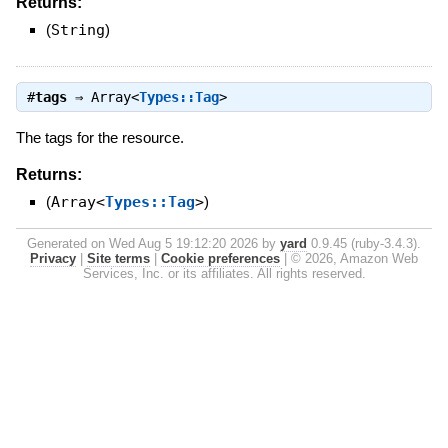
Returns:
(
String
)
#
tags
⇒
Array<
Types::Tag
>
The tags for the resource.
Returns:
(
Array<
Types::Tag
>
)
Generated on Wed Aug 5 19:12:20 2026 by
yard
0.9.45 (ruby-3.4.3).
Privacy
|
Site terms
|
Cookie preferences
|
© 2026, Amazon Web
Services, Inc. or its affiliates. All rights reserved.