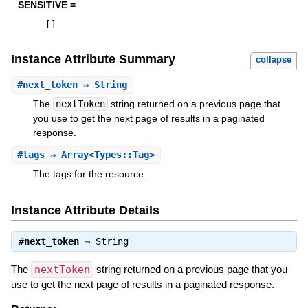
SENSITIVE =
[
]
Instance Attribute Summary
collapse
#
next_token
⇒ String
The
nextToken
string returned on a previous page that
you use to get the next page of results in a paginated
response.
#
tags
⇒ Array<Types::Tag>
The tags for the resource.
Instance Attribute Details
#
next_token
⇒
String
The
nextToken
string returned on a previous page that you
use to get the next page of results in a paginated response.