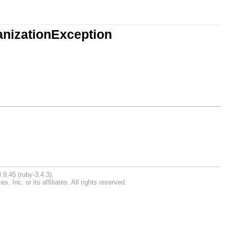
anizationException
.9.45 (ruby-3.4.3).
Inc. or its affiliates. All rights reserved.