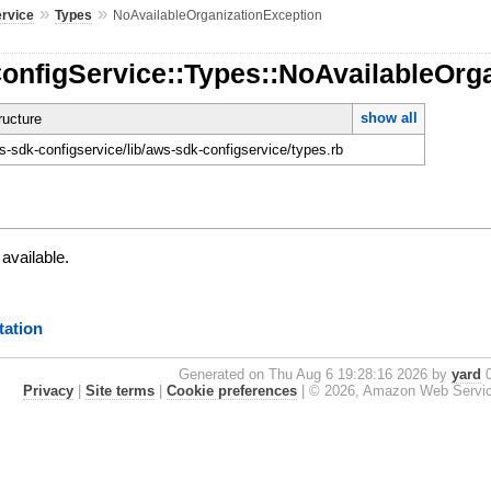
»
»
ervice
Types
NoAvailableOrganizationException
ConfigService::Types::NoAvailableOrg
show all
ucture
-sdk-configservice/lib/aws-sdk-configservice/types.rb
 available.
ation
Generated on Thu Aug 6 19:28:16 2026 by
yard
0
Privacy
|
Site terms
|
Cookie preferences
|
© 2026, Amazon Web Services, 