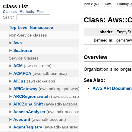
»
»
Index (N)
Aws
ConfigS
Class: Aws::
Inherits:
EmptyStr
Defined in:
gems/aws
Overview
Organization is no longer
See Also:
AWS API Document