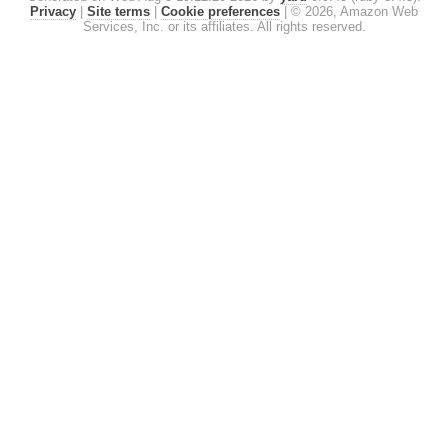
Privacy
|
Site terms
|
Cookie preferences
|
© 2026, Amazon Web
Services, Inc. or its affiliates. All rights reserved.