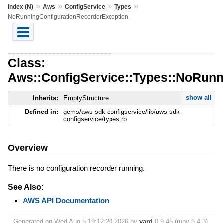
»
»
»
»
Index (N)
Aws
ConfigService
Types
NoRunningConfigurationRecorderException
Class:
Aws::ConfigService::Types::NoRunn
show all
Inherits:
EmptyStructure
Defined in:
gems/aws-sdk-configservice/lib/aws-sdk-
configservice/types.rb
Overview
There is no configuration recorder running.
See Also:
AWS API Documentation
Generated on Wed Aug 5 19:12:20 2026 by
yard
0.9.45 (ruby-3.4.3).