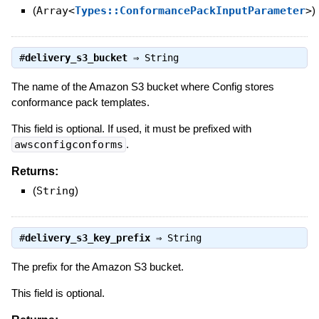
(
Array<
Types::ConformancePackInputParameter
>
)
#
delivery_s3_bucket
⇒
String
The name of the Amazon S3 bucket where Config stores
conformance pack templates.
This field is optional. If used, it must be prefixed with
awsconfigconforms
.
Returns:
(
String
)
#
delivery_s3_key_prefix
⇒
String
The prefix for the Amazon S3 bucket.
This field is optional.