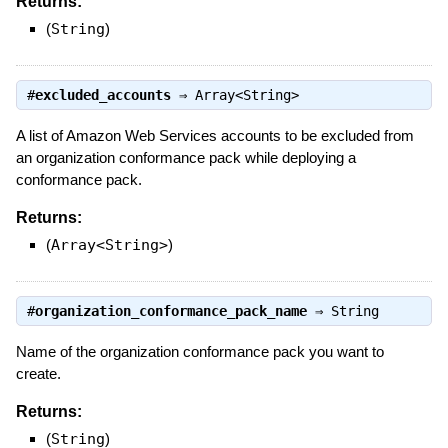
Returns:
(
String
)
#
excluded_accounts
⇒
Array<String>
A list of Amazon Web Services accounts to be excluded from
an organization conformance pack while deploying a
conformance pack.
Returns:
(
Array<String>
)
#
organization_conformance_pack_name
⇒
String
Name of the organization conformance pack you want to
create.
Returns:
(
String
)