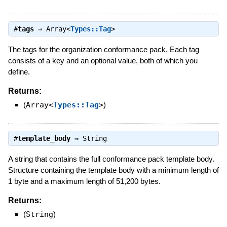
#
tags
⇒
Array<
Types::Tag
>
The tags for the organization conformance pack. Each tag
consists of a key and an optional value, both of which you
define.
Returns:
(
Array<
Types::Tag
>
)
#
template_body
⇒
String
A string that contains the full conformance pack template body.
Structure containing the template body with a minimum length of
1 byte and a maximum length of 51,200 bytes.
Returns:
(
String
)