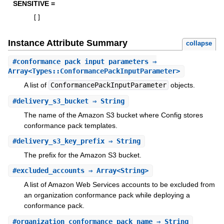
SENSITIVE =
[
]
Instance Attribute Summary
collapse
#
conformance_pack_input_parameters
⇒
Array<Types::ConformancePackInputParameter>
A list of
ConformancePackInputParameter
objects.
#
delivery_s3_bucket
⇒ String
The name of the Amazon S3 bucket where Config stores
conformance pack templates.
#
delivery_s3_key_prefix
⇒ String
The prefix for the Amazon S3 bucket.
#
excluded_accounts
⇒ Array<String>
A list of Amazon Web Services accounts to be excluded from
an organization conformance pack while deploying a
conformance pack.
#
organization_conformance_pack_name
⇒ String