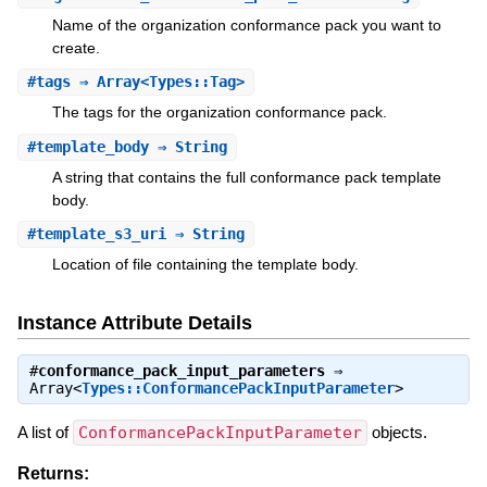
Name of the organization conformance pack you want to
create.
#
tags
⇒ Array<Types::Tag>
The tags for the organization conformance pack.
#
template_body
⇒ String
A string that contains the full conformance pack template
body.
#
template_s3_uri
⇒ String
Location of file containing the template body.
Instance Attribute Details
#
conformance_pack_input_parameters
⇒
Array<
Types::ConformancePackInputParameter
>
A list of
ConformancePackInputParameter
objects.
Returns: