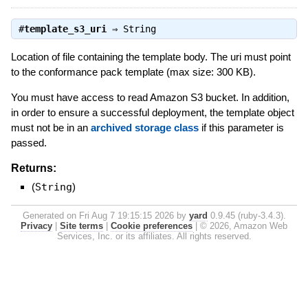
#
template_s3_uri
⇒
String
Location of file containing the template body. The uri must point
to the conformance pack template (max size: 300 KB).
You must have access to read Amazon S3 bucket. In addition,
in order to ensure a successful deployment, the template object
must not be in an
archived storage class
if this parameter is
passed.
Returns:
(
String
)
Generated on Fri Aug 7 19:15:15 2026 by
yard
0.9.45 (ruby-3.4.3).
Privacy
|
Site terms
|
Cookie preferences
|
© 2026, Amazon Web
Services, Inc. or its affiliates. All rights reserved.