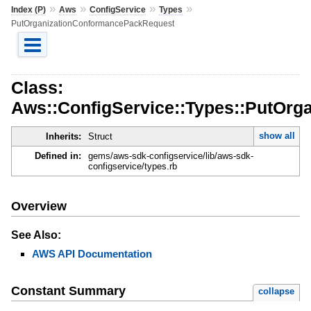
»
»
»
»
Index (P)
Aws
ConfigService
Types
PutOrganizationConformancePackRequest
Class:
Aws::ConfigService::Types::PutOr
show all
Inherits:
Struct
Defined in:
gems/aws-sdk-configservice/lib/aws-sdk-
configservice/types.rb
Overview
See Also:
AWS API Documentation
Constant Summary
collapse