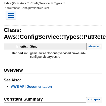
»
»
»
»
Index (P)
Aws
ConfigService
Types
PutRetentionConfigurationRequest
Class:
Aws::ConfigService::Types::PutRet
show all
Inherits:
Struct
Defined in:
gems/aws-sdk-configservice/lib/aws-sdk-
configservice/types.rb
Overview
See Also:
AWS API Documentation
Constant Summary
collapse