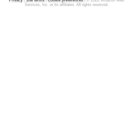
Privacy
|
Site terms
|
Cookie preferences
|
© 2026, Amazon Web
Services, Inc. or its affiliates. All rights reserved.