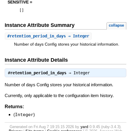
SENSITIVE =
[
]
Instance Attribute Summary
collapse
#
retention_period_in_days
⇒ Integer
Number of days Config stores your historical information.
Instance Attribute Details
#
retention_period_in_days
⇒
Integer
Number of days Config stores your historical information.
Currently, only applicable to the configuration item history.
Returns:
(
Integer
)
Generated on Fri Aug 7 19:15:15 2026 by
yard
0.9.45 (ruby-3.4.3).