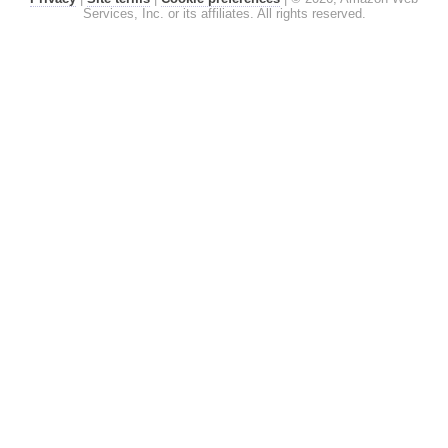
Services, Inc. or its affiliates. All rights reserved.