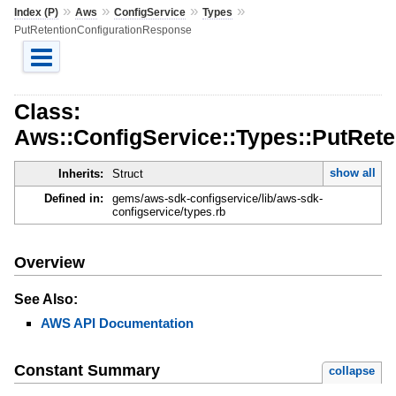
»
»
»
»
Index (P)
Aws
ConfigService
Types
PutRetentionConfigurationResponse
Class:
Aws::ConfigService::Types::PutRet
show all
Inherits:
Struct
Defined in:
gems/aws-sdk-configservice/lib/aws-sdk-
configservice/types.rb
Overview
See Also:
AWS API Documentation
Constant Summary
collapse