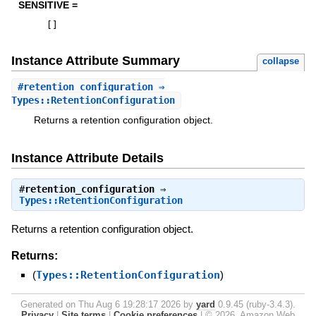
SENSITIVE =
[
]
Instance Attribute Summary
collapse
#
retention_configuration
⇒
Types::RetentionConfiguration
Returns a retention configuration object.
Instance Attribute Details
#
retention_configuration
⇒
Types::RetentionConfiguration
Returns a retention configuration object.
Returns:
(
Types::RetentionConfiguration
)
Generated on Thu Aug 6 19:28:17 2026 by
yard
0.9.45 (ruby-3.4.3).
Privacy
|
Site terms
|
Cookie preferences
|
© 2026, Amazon Web