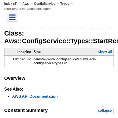
»
»
»
»
Index (S)
Aws
ConfigService
Types
StartResourceEvaluationRequest
Class:
Aws::ConfigService::Types::StartR
show all
Inherits:
Struct
Defined in:
gems/aws-sdk-configservice/lib/aws-sdk-
configservice/types.rb
Overview
See Also:
AWS API Documentation
Constant Summary
collapse