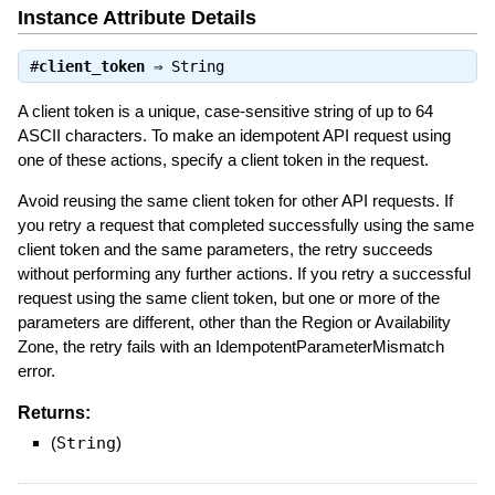
Instance Attribute Details
#
client_token
⇒
String
A client token is a unique, case-sensitive string of up to 64
ASCII characters. To make an idempotent API request using
one of these actions, specify a client token in the request.
Avoid reusing the same client token for other API requests. If
you retry a request that completed successfully using the same
client token and the same parameters, the retry succeeds
without performing any further actions. If you retry a successful
request using the same client token, but one or more of the
parameters are different, other than the Region or Availability
Zone, the retry fails with an IdempotentParameterMismatch
error.
Returns:
(
String
)