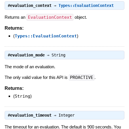
#
evaluation_context
⇒
Types::EvaluationContext
Returns an
EvaluationContext
object.
Returns:
(
Types::EvaluationContext
)
#
evaluation_mode
⇒
String
The mode of an evaluation.
The only valid value for this API is
PROACTIVE
.
Returns:
(
String
)
#
evaluation_timeout
⇒
Integer
The timeout for an evaluation. The default is 900 seconds. You