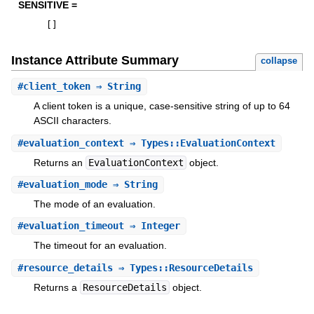
SENSITIVE =
[
]
Instance Attribute Summary
collapse
#
client_token
⇒ String
A client token is a unique, case-sensitive string of up to 64
ASCII characters.
#
evaluation_context
⇒ Types::EvaluationContext
Returns an
EvaluationContext
object.
#
evaluation_mode
⇒ String
The mode of an evaluation.
#
evaluation_timeout
⇒ Integer
The timeout for an evaluation.
#
resource_details
⇒ Types::ResourceDetails
Returns a
ResourceDetails
object.