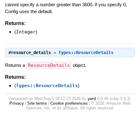
cannot specify a number greater than 3600. If you specify 0,
Config uses the default.
Returns:
(
Integer
)
#
resource_details
⇒
Types::ResourceDetails
Returns a
ResourceDetails
object.
Returns:
(
Types::ResourceDetails
)
Generated on Wed Aug 5 19:12:23 2026 by
yard
0.9.45 (ruby-3.4.3).
Privacy
|
Site terms
|
Cookie preferences
|
© 2026, Amazon Web
Services, Inc. or its affiliates. All rights reserved.