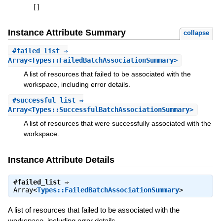
[
]
Instance Attribute Summary
collapse
#
failed_list
⇒
Array<Types::FailedBatchAssociationSummary>
A list of resources that failed to be associated with the
workspace, including error details.
#
successful_list
⇒
Array<Types::SuccessfulBatchAssociationSummary>
A list of resources that were successfully associated with the
workspace.
Instance Attribute Details
#
failed_list
⇒
Array<
Types::FailedBatchAssociationSummary
>
A list of resources that failed to be associated with the
workspace, including error details.