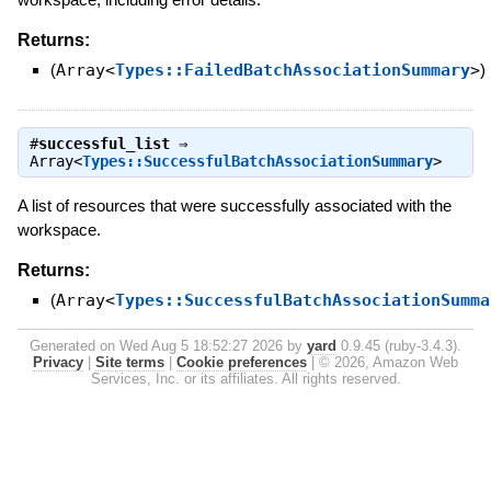
Returns:
(
Array<
Types::FailedBatchAssociationSummary
>
)
#
successful_list
⇒
Array<
Types::SuccessfulBatchAssociationSummary
>
A list of resources that were successfully associated with the
workspace.
Returns:
(
Array<
Types::SuccessfulBatchAssociationSumma
Generated on Wed Aug 5 18:52:27 2026 by
yard
0.9.45 (ruby-3.4.3).
Privacy
|
Site terms
|
Cookie preferences
|
© 2026, Amazon Web
Services, Inc. or its affiliates. All rights reserved.