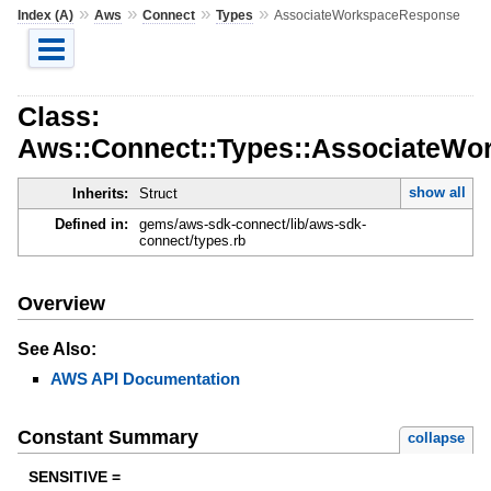
»
»
»
»
Index (A)
Aws
Connect
Types
AssociateWorkspaceResponse
Class:
Aws::Connect::Types::AssociateW
show all
Inherits:
Struct
Defined in:
gems/aws-sdk-connect/lib/aws-sdk-
connect/types.rb
Overview
See Also:
AWS API Documentation
Constant Summary
collapse
SENSITIVE =