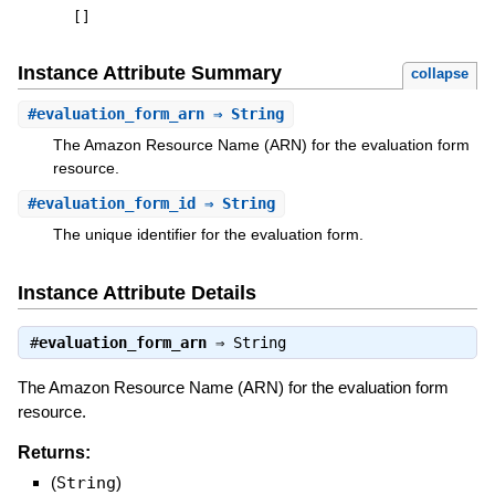
[
]
Instance Attribute Summary
collapse
#
evaluation_form_arn
⇒ String
The Amazon Resource Name (ARN) for the evaluation form
resource.
#
evaluation_form_id
⇒ String
The unique identifier for the evaluation form.
Instance Attribute Details
#
evaluation_form_arn
⇒
String
The Amazon Resource Name (ARN) for the evaluation form
resource.
Returns:
(
String
)