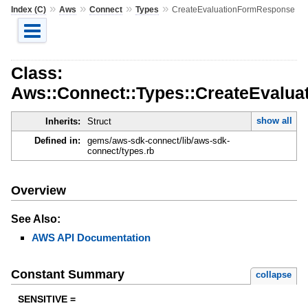
»
»
»
»
Index (C)
Aws
Connect
Types
CreateEvaluationFormResponse
Class:
Aws::Connect::Types::CreateEvalu
show all
Inherits:
Struct
Defined in:
gems/aws-sdk-connect/lib/aws-sdk-
connect/types.rb
Overview
See Also:
AWS API Documentation
Constant Summary
collapse
SENSITIVE =