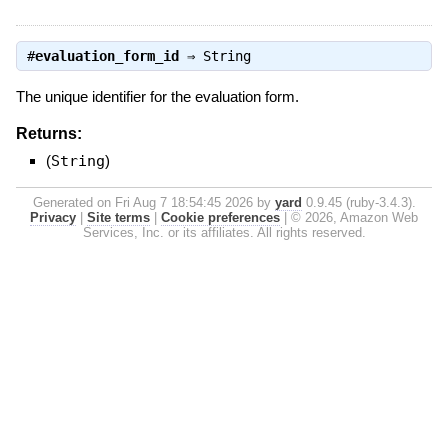
#
evaluation_form_id
⇒
String
The unique identifier for the evaluation form.
Returns:
(
String
)
Generated on Fri Aug 7 18:54:45 2026 by
yard
0.9.45 (ruby-3.4.3).
Privacy
|
Site terms
|
Cookie preferences
|
© 2026, Amazon Web
Services, Inc. or its affiliates. All rights reserved.