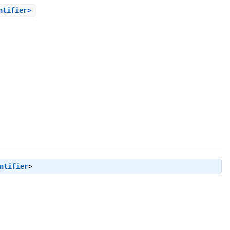
ntifier>
ntifier
>