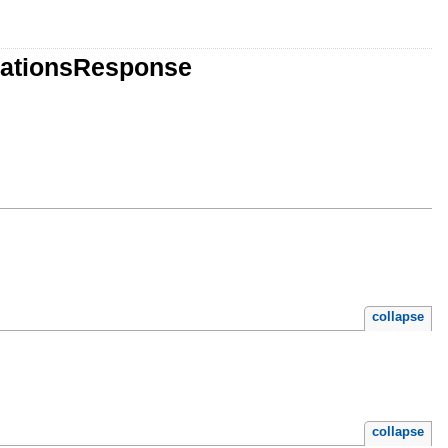
rationsResponse
collapse
collapse