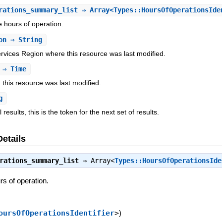
rations_summary_list
⇒ Array<Types::HoursOfOperationsIde
e hours of operation.
on
⇒ String
ices Region where this resource was last modified.
⇒ Time
this resource was last modified.
g
l results, this is the token for the next set of results.
Details
rations_summary_list
⇒
Array<
Types::HoursOfOperationsIde
rs of operation.
oursOfOperationsIdentifier
>
)