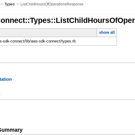
»
»
Types
ListChildHoursOfOperationsResponse
Connect::Types::ListChildHoursOfOpe
show all
-sdk-connect/lib/aws-sdk-connect/types.rb
ation
y
e Summary