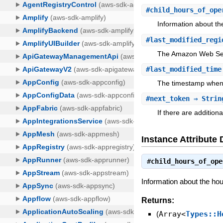
#
child_hours_of_ope
Information about th
#
last_modified_regi
The Amazon Web Serv
#
last_modified_time
The timestamp when 
#
next_token
⇒ Strin
If there are additiona
Instance Attribute 
#
child_hours_of_ope
Information about the hou
Returns:
(
Array<
Types::H