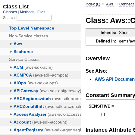
»
»
Index (L)
Aws
Connect
Class: Aws::
Inherits:
Struct
Defined in:
gems/aws
Overview
See Also:
AWS API Document
Constant Summar
SENSITIVE =
[
]
Instance Attribut